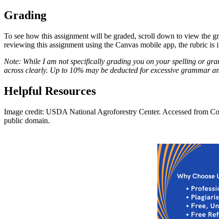
Grading
To see how this assignment will be graded, scroll down to view the grad
reviewing this assignment using the Canvas mobile app, the rubric is 
Note: While I am not specifically grading you on your spelling or gra
across clearly. Up to 10% may be deducted for excessive grammar and s
Helpful Resources
Image credit: USDA National Agroforestry Center. Accessed from Co
public domain.