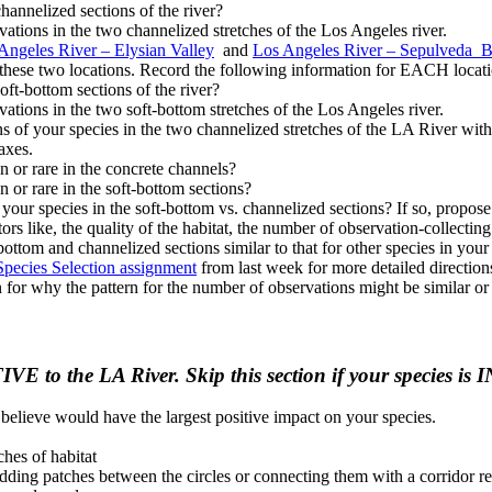
hannelized sections of the river?
vations in the two channelized stretches of the Los Angeles river.
Angeles River – Elysian Valley
and
Los Angeles River – Sepulveda B
n these two locations. Record the following information for EACH locat
ft-bottom sections of the river?
vations in the two soft-bottom stretches of the Los Angeles river.
 of your species in the two channelized stretches of the LA River with
axes.
n or rare in the concrete channels?
 or rare in the soft-bottom sections?
our species in the soft-bottom vs. channelized sections? If so, propose a
s like, the quality of the habitat, the number of observation-collecting v
t-bottom and channelized sections similar to that for other species in yo
Species Selection assignment
from last week for more detailed directions
 for why the pattern for the number of observations might be similar or 
TIVE to the LA River. Skip this section if your species
 believe would have the largest positive impact on your species.
ches of habitat