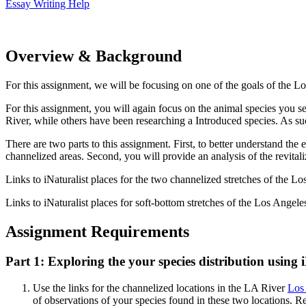
Essay Writing Help
Overview & Background
For this assignment, we will be focusing on one of the goals of the Lo
For this assignment, you will again focus on the animal species you s
River, while others have been researching a Introduced species. As suc
There are two parts to this assignment. First, to better understand the 
channelized areas. Second, you will provide an analysis of the revital
Links to iNaturalist places for the two channelized stretches of the L
Links to iNaturalist places for soft-bottom stretches of the Los Angel
Assignment Requirements
Part 1: Exploring the your species distribution using
Use the links for the channelized locations in the LA River
Los 
of observations of your species found in these two locations. 