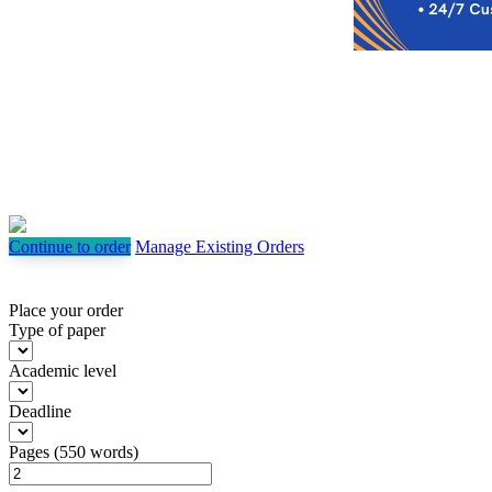
Continue to order
Manage Existing Orders
Place your order
Type of paper
Academic level
Deadline
Pages
(
550 words
)