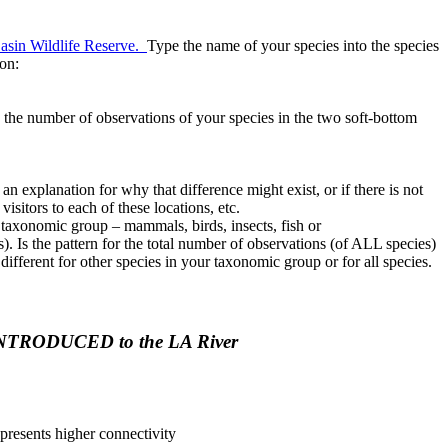
asin Wildlife Reserve.
Type the name of your species into the species
ion:
 the number of observations of your species in the two soft-bottom
n explanation for why that difference might exist, or if there is not
isitors to each of these locations, etc.
ur taxonomic group – mammals, birds, insects, fish or
). Is the pattern for the total number of observations (of ALL species)
different for other species in your taxonomic group or for all species.
 is INTRODUCED to the LA River