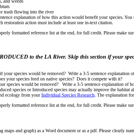
bs, and weeds
bitats
e trash flowing into the river
sentence explanation of how this action would benefit your species. You 
h restoration action must include at least one in-text citation.
operly formatted reference list at the end, for full credit. Please make su
TRODUCED to the LA River. Skip this section if your spe
if your species would be removed? Write a 3-5 sentence explanation 
es your species feed on native species? Does it compete with it?
our species would be removed? Write a 3-5 sentence explanation of h
ced species or Introduced species may actually improve the habitat al
 and ecology from your
Individual Species Research
. The explanation for
operly formatted reference list at the end, for full credit. Please make su
ing maps and graph) as a Word document or as a pdf. Please clearly nu