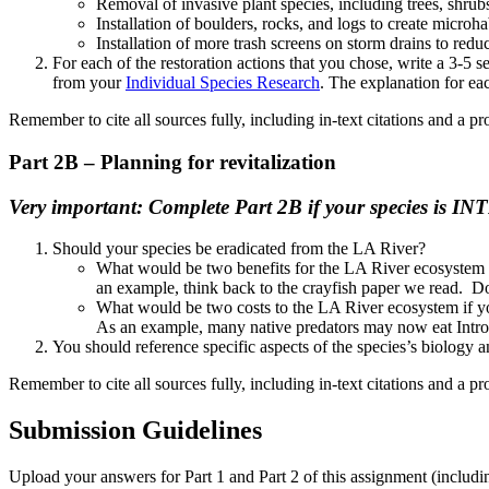
Removal of invasive plant species, including trees, shru
Installation of boulders, rocks, and logs to create microha
Installation of more trash screens on storm drains to reduc
For each of the restoration actions that you chose, write a 3-5 
from your
Individual Species Research
. The explanation for eac
Remember to cite all sources fully, including in-text citations and a pr
Part 2B – Planning for revitalization
Very important: Complete Part 2B if your species is IN
Should your species be eradicated from the LA River?
What would be two benefits for the LA River ecosystem 
an example, think back to the crayfish paper we read. Do
What would be two costs to the LA River ecosystem if y
As an example, many native predators may now eat Introdu
You should reference specific aspects of the species’s biology
Remember to cite all sources fully, including in-text citations and a pr
Submission Guidelines
Upload your answers for Part 1 and Part 2 of this assignment (includ