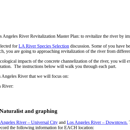
s Angeles River Revitalization Master Plan: to revitalize the river by i
elected for
LA River Species Selection
discussion. Some of you have bee
h, you are going to approaching revitalization of the river from differen
ecological impacts of the concrete channelization of the river, you will ex
ization. The instructions below will walk you through each part.
os Angeles River that we will focus on:
es River:
 iNaturalist and graphing
Angeles River – Universal City
and
Los Angeles River – Downtown.
T
Record the following information for EACH location: