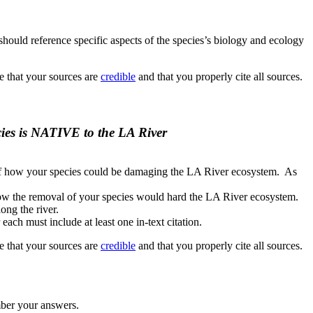
should reference specific aspects of the species’s biology and ecology
re that your sources are
credible
and that you properly cite all sources.
cies is NATIVE to the LA River
of how your species could be damaging the LA River ecosystem. As
ow the removal of your species would hard the LA River ecosystem.
ong the river.
 each must include at least one in-text citation.
re that your sources are
credible
and that you properly cite all sources.
mber your answers.