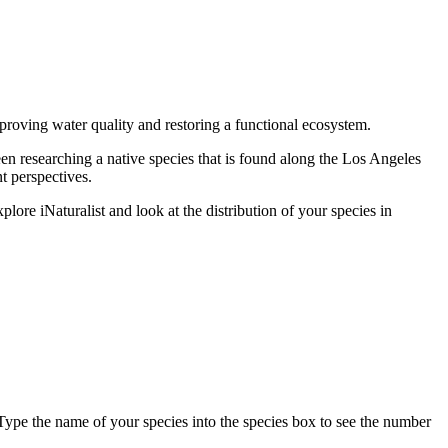
mproving water quality and restoring a functional ecosystem.
n researching a native species that is found along the Los Angeles
t perspectives.
plore iNaturalist and look at the distribution of your species in
ype the name of your species into the species box to see the number