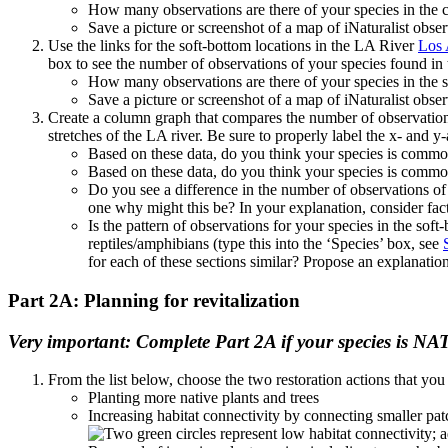
How many observations are there of your species in the c
Save a picture or screenshot of a map of iNaturalist obser
Use the links for the soft-bottom locations in the LA River
Los 
box to see the number of observations of your species found i
How many observations are there of your species in the so
Save a picture or screenshot of a map of iNaturalist obser
Create a column graph that compares the number of observations
stretches of the LA river. Be sure to properly label the x- and y-
Based on these data, do you think your species is commo
Based on these data, do you think your species is common
Do you see a difference in the number of observations of y
one why might this be? In your explanation, consider factor
Is the pattern of observations for your species in the sof
reptiles/amphibians (type this into the ‘Species’ box, see
for each of these sections similar? Propose an explanation
Part 2A: Planning for revitalization
Very important: Complete Part 2A if your species is NA
From the list below, choose the two restoration actions that you
Planting more native plants and trees
Increasing habitat connectivity by connecting smaller pat