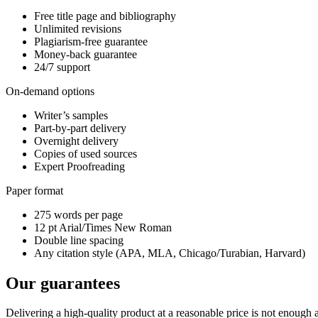
Free title page and bibliography
Unlimited revisions
Plagiarism-free guarantee
Money-back guarantee
24/7 support
On-demand options
Writer’s samples
Part-by-part delivery
Overnight delivery
Copies of used sources
Expert Proofreading
Paper format
275 words per page
12 pt Arial/Times New Roman
Double line spacing
Any citation style (APA, MLA, Chicago/Turabian, Harvard)
Our guarantees
Delivering a high-quality product at a reasonable price is not enough