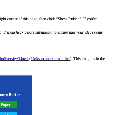
right corner of this page, then click “Show Rubric”. If you’re
 and spellcheck before submitting to ensure that your ideas come
diversity/3.html (Links to an external site.)
. This image is in the