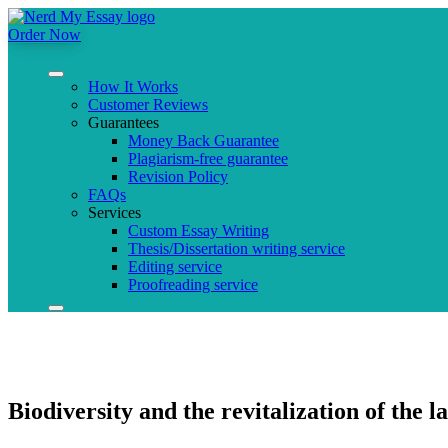
Order Now
How It Works
Customer Reviews
Guarantees
Money Back Guarantee
Plagiarism-free guarantee
Revision Policy
FAQs
Services
Custom Essay Writing
Thesis/Dissertation writing service
Editing service
Proofreading service
Biodiversity and the revitalization of the la