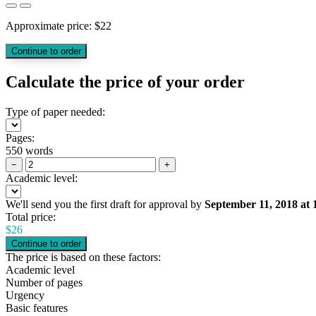
Approximate price:
$
22
Calculate the price of your order
Type of paper needed:
Pages:
550 words
−
+
Academic level:
We'll send you the first draft for approval by
September 11, 2018
at
Total price:
$
26
The price is based on these factors:
Academic level
Number of pages
Urgency
Basic features