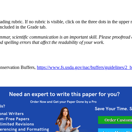
ing rubric. If no rubric is visible, click on the three dots in the upper 
included in the Grade tab.
mmar, scientific communication is an important skill. Please proofread
pelling errors that affect the readability of your work.
nservation Buffers,
https://www.fs.usda.gov/nac/buffers/guidelines/2_bio