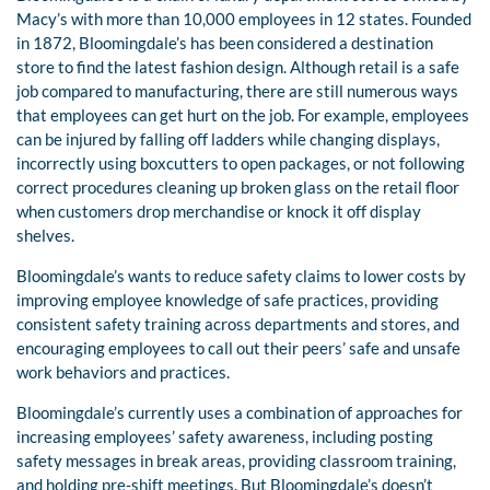
Macy’s with more than 10,000 employees in 12 states. Founded
in 1872, Bloomingdale’s has been considered a destination
store to find the latest fashion design. Although retail is a safe
job compared to manufacturing, there are still numerous ways
that employees can get hurt on the job. For example, employees
can be injured by falling off ladders while changing displays,
incorrectly using boxcutters to open packages, or not following
correct procedures cleaning up broken glass on the retail floor
when customers drop merchandise or knock it off display
shelves.
Bloomingdale’s wants to reduce safety claims to lower costs by
improving employee knowledge of safe practices, providing
consistent safety training across departments and stores, and
encouraging employees to call out their peers’ safe and unsafe
work behaviors and practices.
Bloomingdale’s currently uses a combination of approaches for
increasing employees’ safety awareness, including posting
safety messages in break areas, providing classroom training,
and holding pre-shift meetings. But Bloomingdale’s doesn’t