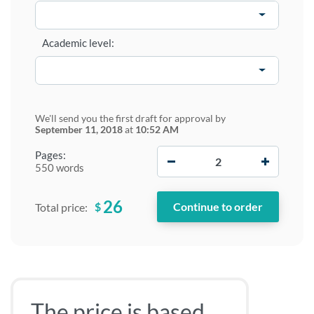
Academic level:
We'll send you the first draft for approval by
September 11, 2018
at
10:52 AM
−
+
Pages:
550 words
26
$
Total price:
The price is based