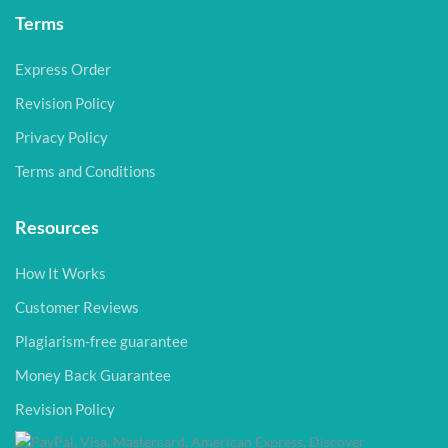
Terms
Express Order
Revision Policy
Privacy Policy
Terms and Conditions
Resources
How It Works
Customer Reviews
Plagiarism-free guarantee
Money Back Guarantee
Revision Policy