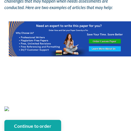
challenges that may happen when needs assessments are
conducted. Here are two examples of articles that may help:
Continue to order