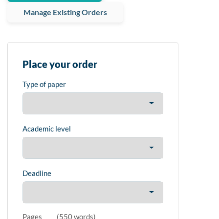
Manage Existing Orders
Place your order
Type of paper
Academic level
Deadline
Pages
(
550 words
)