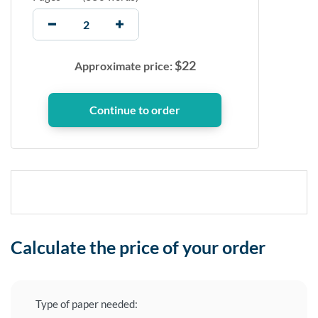
$
22
Approximate price:
Calculate the price of your order
Type of paper needed: