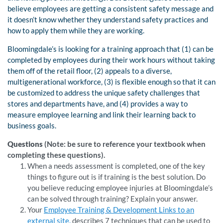
believe employees are getting a consistent safety message and
it doesn’t know whether they understand safety practices and
how to apply them while they are working.
Bloomingdale’s is looking for a training approach that (1) can be
completed by employees during their work hours without taking
them off of the retail floor, (2) appeals to a diverse,
multigenerational workforce, (3) is flexible enough so that it can
be customized to address the unique safety challenges that
stores and departments have, and (4) provides a way to
measure employee learning and link their learning back to
business goals.
Questions
(Note: be sure to reference your textbook when
completing these questions).
When a needs assessment is completed, one of the key
things to figure out is if training is the best solution. Do
you believe reducing employee injuries at Bloomingdale’s
can be solved through training? Explain your answer.
Your
Employee Training & Development Links to an
external site.
describes 7 techniques that can be used to