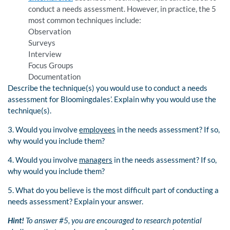
conduct a needs assessment. However, in practice, the 5
most common techniques include:
Observation
Surveys
Interview
Focus Groups
Documentation
Describe the technique(s) you would use to conduct a needs
assessment for Bloomingdales’. Explain why you would use the
technique(s).
3. Would you involve
employees
in the needs assessment? If so,
why would you include them?
4. Would you involve
managers
in the needs assessment? If so,
why would you include them?
5. What do you believe is the most difficult part of conducting a
needs assessment? Explain your answer.
Hint!
To answer #5, you are encouraged to research potential