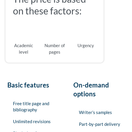
on these factors:
Academic
Number of
Urgency
level
pages
Basic features
On-demand
options
Free title page and
bibliography
Writer’s samples
Unlimited revisions
Part-by-part delivery