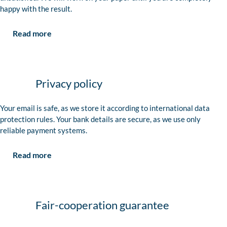
happy with the result.
Read more
Privacy policy
Your email is safe, as we store it according to international data
protection rules. Your bank details are secure, as we use only
reliable payment systems.
Read more
Fair-cooperation guarantee