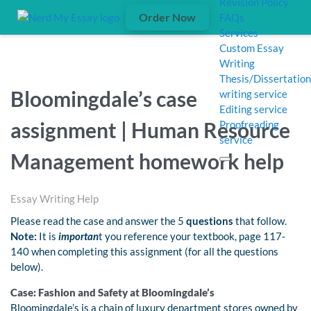
Revision Policy
Order Now
FAQs
Services
Custom Essay
Writing
Thesis/Dissertation
Bloomingdale’s case
writing service
Editing service
assignment | Human Resource
Proofreading
service
Management homework help
Essay Writing Help
Please read the case and answer the 5
questions
that follow.
Note:
It is
importan
t you reference your textbook, page 117-
140 when completing this assignment (for all the questions
below).
Case: Fashion and Safety at Bloomingdale’s
Bloomingdale’s is a chain of luxury department stores owned by