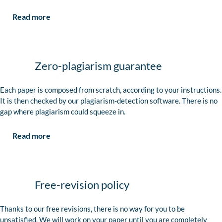
Read more
Zero-plagiarism guarantee
Each paper is composed from scratch, according to your instructions.
It is then checked by our plagiarism-detection software. There is no
gap where plagiarism could squeeze in.
Read more
Free-revision policy
Thanks to our free revisions, there is no way for you to be
unsatisfied. We will work on your paper until you are completely