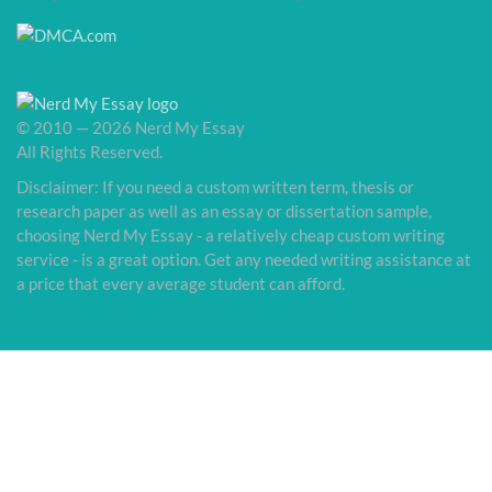
© 2010 — 2026 Nerd My Essay
All Rights Reserved.
Disclaimer: If you need a custom written term, thesis or
research paper as well as an essay or dissertation sample,
choosing Nerd My Essay - a relatively cheap custom writing
service - is a great option. Get any needed writing assistance at
a price that every average student can afford.