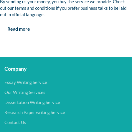
By sending us your money, you buy the service we provide. Check
out our terms and conditions if you prefer business talks to be laid
out in official language.
Read more
Company
Essay Writing Service
Our Writing Services
Dissertation Writing Service
Research Paper writing Service
Contact Us