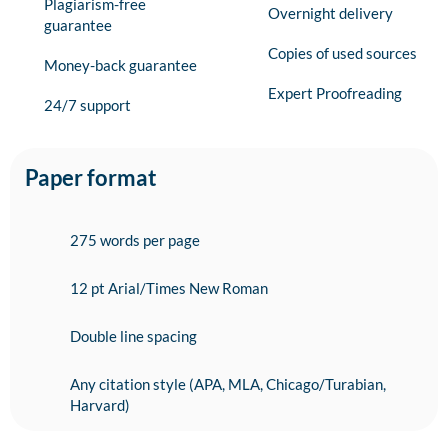
Plagiarism-free
Overnight delivery
guarantee
Copies of used sources
Money-back guarantee
Expert Proofreading
24/7 support
Paper format
275 words per page
12 pt Arial/Times New Roman
Double line spacing
Any citation style (APA, MLA, Chicago/Turabian,
Harvard)