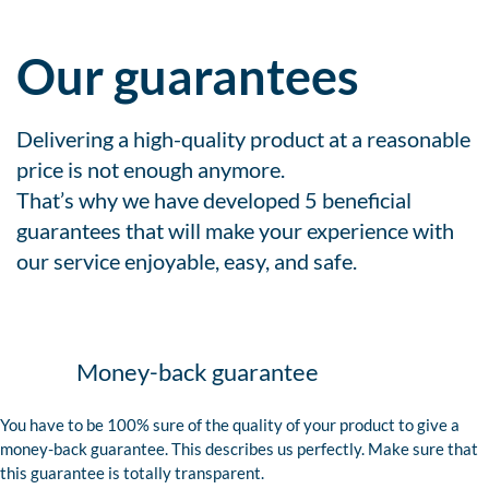
Our guarantees
Delivering a high-quality product at a reasonable
price is not enough anymore.
That’s why we have developed 5 beneficial
guarantees that will make your experience with
our service enjoyable, easy, and safe.
Money-back guarantee
You have to be 100% sure of the quality of your product to give a
money-back guarantee. This describes us perfectly. Make sure that
this guarantee is totally transparent.