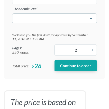
Academic level:
We'll send you the first draft for approval by
September
11, 2018
at
10:52 AM
−
+
Pages:
550 words
26
$
Total price:
The price is based on