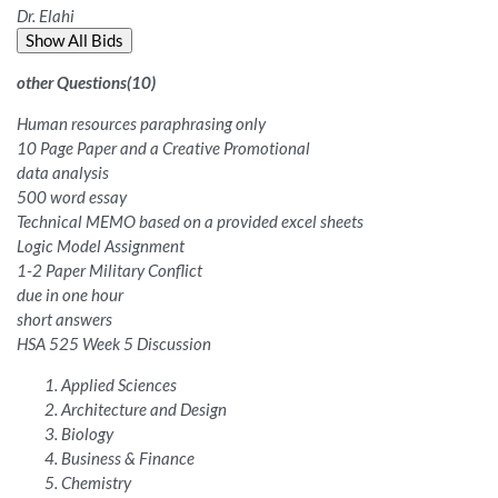
Dr. Elahi
Show All Bids
other Questions
(
10
)
Human resources paraphrasing only
10 Page Paper and a Creative Promotional
data analysis
500 word essay
Technical MEMO based on a provided excel sheets
Logic Model Assignment
1-2 Paper Military Conflict
due in one hour
short answers
HSA 525 Week 5 Discussion
Applied Sciences
Architecture and Design
Biology
Business & Finance
Chemistry