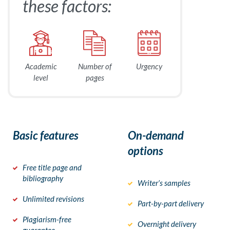
these factors:
Academic
Number of
Urgency
level
pages
Basic features
On-demand
options
Free title page and
bibliography
Writer’s samples
Unlimited revisions
Part-by-part delivery
Plagiarism-free
Overnight delivery