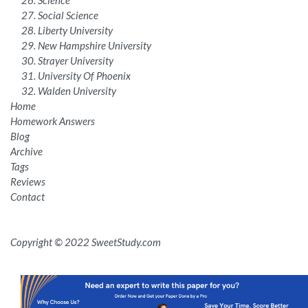
Social Science
Liberty University
New Hampshire University
Strayer University
University Of Phoenix
Walden University
Home
Homework Answers
Blog
Archive
Tags
Reviews
Contact
Copyright © 2022 SweetStudy.com