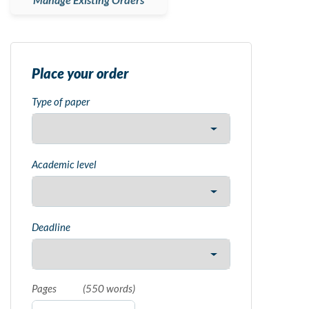
Place your order
Type of paper
Academic level
Deadline
Pages
(
550 words
)