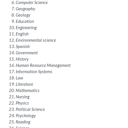
Computer Science
Geography
Geology
Education
Engineering
English
Environmental science
Spanish
Government
History
Human Resource Management
Information Systems
Law
Literature
Mathematics
Nursing
Physics
Political Science
Psychology
Reading
Science