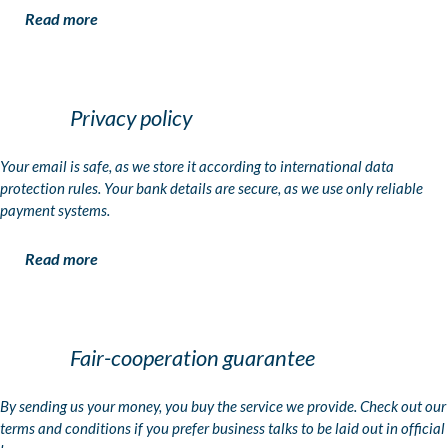
Read more
Privacy policy
Your email is safe, as we store it according to international data
protection rules. Your bank details are secure, as we use only reliable
payment systems.
Read more
Fair-cooperation guarantee
By sending us your money, you buy the service we provide. Check out our
terms and conditions if you prefer business talks to be laid out in official