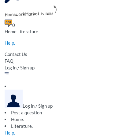
0
Home.Literature.
Help.
Contact Us
FAQ
Log in / Sign up
Log in / Sign up
Post a question
Home.
Literature.
Help.