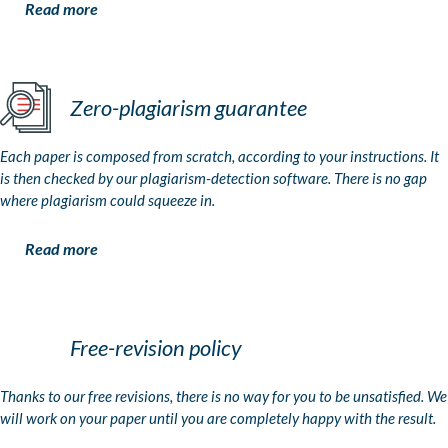
Read more
Zero-plagiarism guarantee
Each paper is composed from scratch, according to your instructions. It
is then checked by our plagiarism-detection software. There is no gap
where plagiarism could squeeze in.
Read more
Free-revision policy
Thanks to our free revisions, there is no way for you to be unsatisfied. We
will work on your paper until you are completely happy with the result.