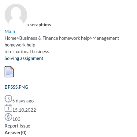
xseraphims
Main
Home
>
Business & Finance homework help
>
Management
homework help
international business
Solving assignment
BPSSS.PNG
5 days ago
15.10.2022
100
Report Issue
Answer
(
0
)