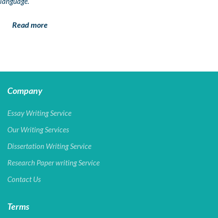
language.
Read more
Company
Essay Writing Service
Our Writing Services
Dissertation Writing Service
Research Paper writing Service
Contact Us
Terms