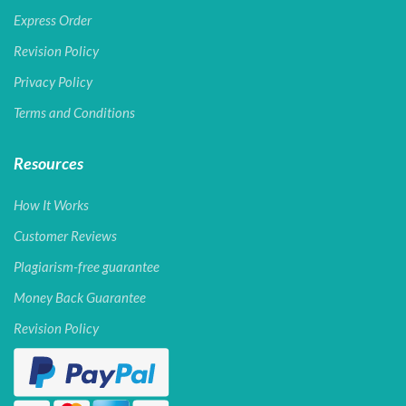
Express Order
Revision Policy
Privacy Policy
Terms and Conditions
Resources
How It Works
Customer Reviews
Plagiarism-free guarantee
Money Back Guarantee
Revision Policy