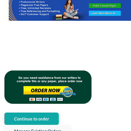
Continue to order
Manage Existing Orders