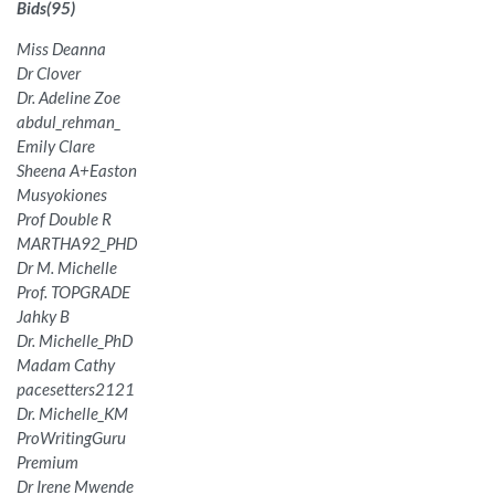
Bids
(
95
)
Miss Deanna
Dr Clover
Dr. Adeline Zoe
abdul_rehman_
Emily Clare
Sheena A+Easton
Musyokiones
Prof Double R
MARTHA92_PHD
Dr M. Michelle
Prof. TOPGRADE
Jahky B
Dr. Michelle_PhD
Madam Cathy
pacesetters2121
Dr. Michelle_KM
ProWritingGuru
Premium
Dr Irene Mwende