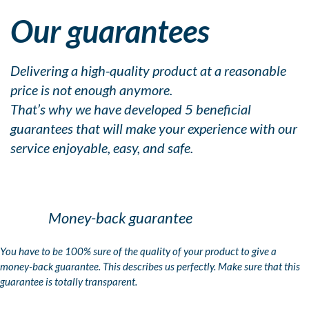
Our guarantees
Delivering a high-quality product at a reasonable
price is not enough anymore.
That’s why we have developed 5 beneficial
guarantees that will make your experience with our
service enjoyable, easy, and safe.
Money-back guarantee
You have to be 100% sure of the quality of your product to give a
money-back guarantee. This describes us perfectly. Make sure that this
guarantee is totally transparent.