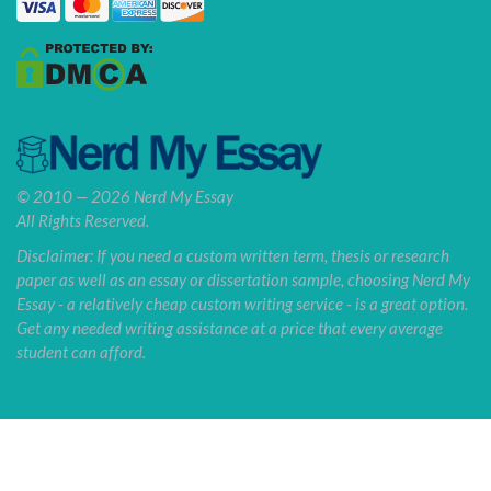
© 2010 — 2026 Nerd My Essay
All Rights Reserved.
Disclaimer: If you need a custom written term, thesis or research
paper as well as an essay or dissertation sample, choosing Nerd My
Essay - a relatively cheap custom writing service - is a great option.
Get any needed writing assistance at a price that every average
student can afford.