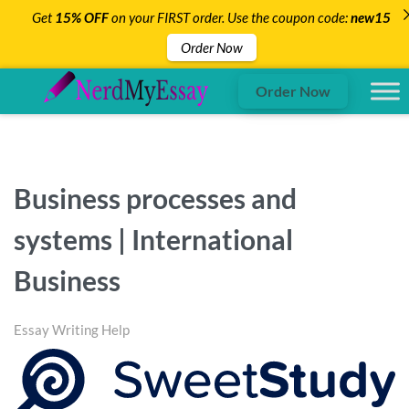
Get
15% OFF
on your FIRST order. Use the coupon code:
new15
Order Now
Order Now
Business processes and
systems | International
Business
Essay Writing Help