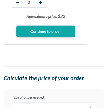
$
22
Approximate price:
Calculate the price of your order
Type of paper needed: