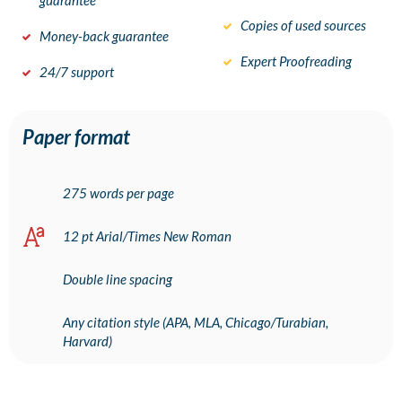
guarantee
Copies of used sources
Money-back guarantee
Expert Proofreading
24/7 support
Paper format
275 words per page
12 pt Arial/Times New Roman
Double line spacing
Any citation style (APA, MLA, Chicago/Turabian,
Harvard)