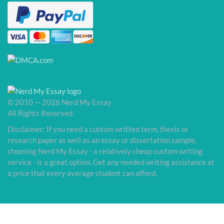
© 2010 — 2026 Nerd My Essay
All Rights Reserved.
Disclaimer: If you need a custom written term, thesis or
research paper as well as an essay or dissertation sample,
choosing Nerd My Essay - a relatively cheap custom writing
service - is a great option. Get any needed writing assistance at
a price that every average student can afford.