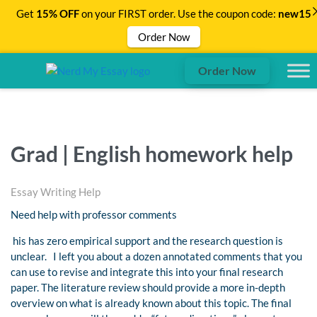
Get
15% OFF
on your FIRST order. Use the coupon code:
new15
Order Now
Order Now
Grad | English homework help
Essay Writing Help
Need help with professor comments
his has zero empirical support and the research question is
unclear. I left you about a dozen annotated comments that you
can use to revise and integrate this into your final research
paper. The literature review should provide a more in-depth
overview on what is already known about this topic. The final