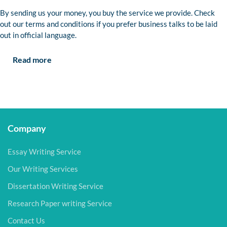
By sending us your money, you buy the service we provide. Check
out our terms and conditions if you prefer business talks to be laid
out in official language.
Read more
Company
Essay Writing Service
Our Writing Services
Dissertation Writing Service
Research Paper writing Service
Contact Us