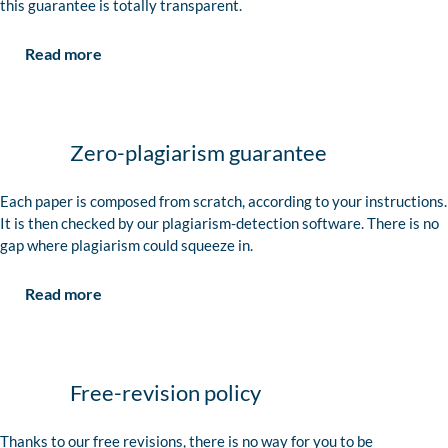
this guarantee is totally transparent.
Read more
Zero-plagiarism guarantee
Each paper is composed from scratch, according to your instructions.
It is then checked by our plagiarism-detection software. There is no
gap where plagiarism could squeeze in.
Read more
Free-revision policy
Thanks to our free revisions, there is no way for you to be