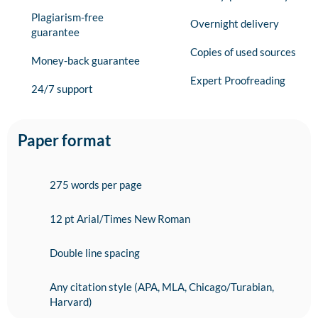
Plagiarism-free
Overnight delivery
guarantee
Copies of used sources
Money-back guarantee
Expert Proofreading
24/7 support
Paper format
275 words per page
12 pt Arial/Times New Roman
Double line spacing
Any citation style (APA, MLA, Chicago/Turabian,
Harvard)