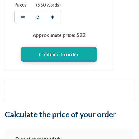
Pages
(
550 words
)
$
22
Approximate price:
Calculate the price of your order