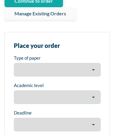
Continue to order
Manage Existing Orders
Place your order
Type of paper
Academic level
Deadline