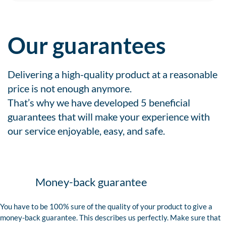
Our guarantees
Delivering a high-quality product at a reasonable
price is not enough anymore.
That’s why we have developed 5 beneficial
guarantees that will make your experience with
our service enjoyable, easy, and safe.
Money-back guarantee
You have to be 100% sure of the quality of your product to give a
money-back guarantee. This describes us perfectly. Make sure that