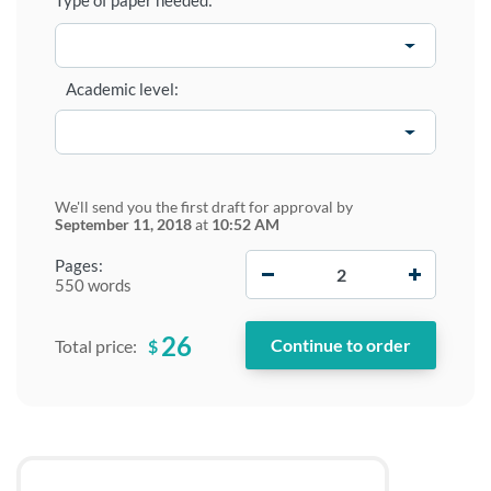
Type of paper needed:
Academic level:
We'll send you the first draft for approval by
September 11, 2018
at
10:52 AM
−
+
Pages:
550 words
26
$
Total price: