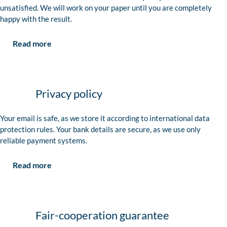
unsatisfied. We will work on your paper until you are completely
happy with the result.
Read more
Privacy policy
Your email is safe, as we store it according to international data
protection rules. Your bank details are secure, as we use only
reliable payment systems.
Read more
Fair-cooperation guarantee