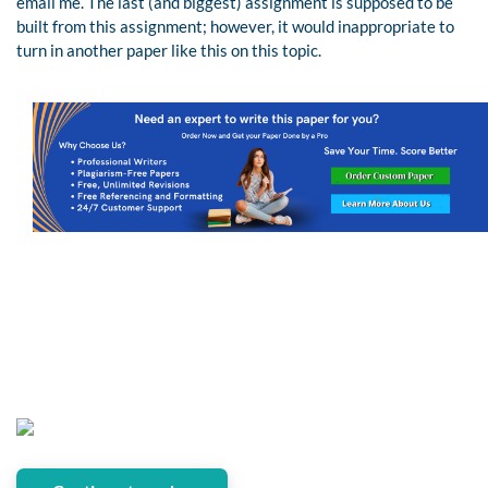
email me. The last (and biggest) assignment is supposed to be
built from this assignment; however, it would inappropriate to
turn in another paper like this on this topic.