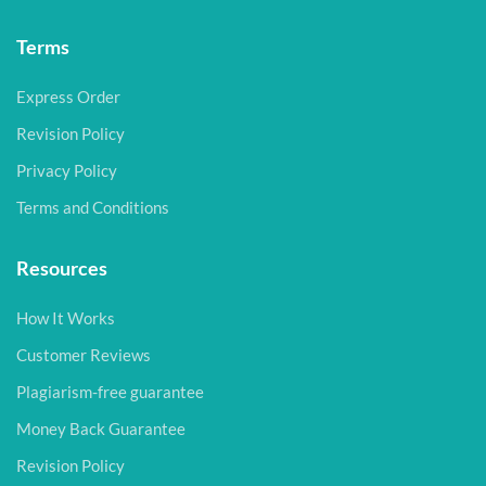
Terms
Express Order
Revision Policy
Privacy Policy
Terms and Conditions
Resources
How It Works
Customer Reviews
Plagiarism-free guarantee
Money Back Guarantee
Revision Policy