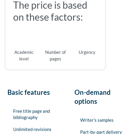
The price is based
on these factors:
Academic
Number of
Urgency
level
pages
Basic features
On-demand
options
Free title page and
bibliography
Writer’s samples
Unlimited revisions
Part-by-part delivery