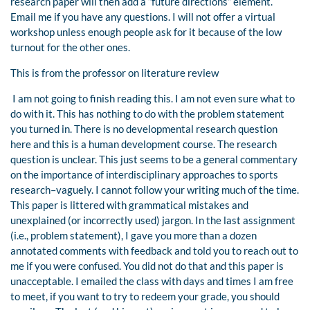
research paper will then add a “future directions” element.
Email me if you have any questions. I will not offer a virtual
workshop unless enough people ask for it because of the low
turnout for the other ones.
This is from the professor on literature review
I am not going to finish reading this. I am not even sure what to
do with it. This has nothing to do with the problem statement
you turned in. There is no developmental research question
here and this is a human development course. The research
question is unclear. This just seems to be a general commentary
on the importance of interdisciplinary approaches to sports
research–vaguely. I cannot follow your writing much of the time.
This paper is littered with grammatical mistakes and
unexplained (or incorrectly used) jargon. In the last assignment
(i.e., problem statement), I gave you more than a dozen
annotated comments with feedback and told you to reach out to
me if you were confused. You did not do that and this paper is
unacceptable. I emailed the class with days and times I am free
to meet, if you want to try to redeem your grade, you should