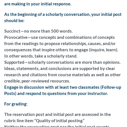
are making in your initial response.
As the beginning of a scholarly conversation, your initial post
should be:
Succinct—no more than 500 words.
Provocative—use concepts and combinations of concepts
from the readings to propose relationships, causes, and/or
consequences that inspire others to engage (inquire, learn).
In other words, take a scholarly stand.
Supported—scholarly conversations are more than opinions.
Ideas, statements, and conclusions are supported by clear
research and citations from course materials as well as other
credible, peer-reviewed resources.
Engage in discussion with at least two classmates (Follow-up
Posts) and respond to questions from your instructor.
For grading:
The reservation post and initial post are assessed in the
rubric line item “Quality of initial posting.”
Neither the reservation post nor the initial post counts