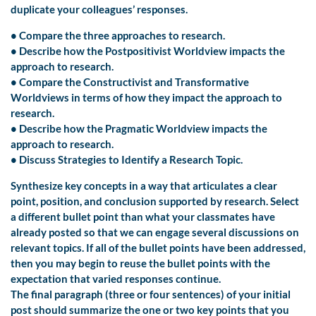
duplicate your colleagues’ responses.
• Compare the three approaches to research.
• Describe how the Postpositivist Worldview impacts the
approach to research.
• Compare the Constructivist and Transformative
Worldviews in terms of how they impact the approach to
research.
• Describe how the Pragmatic Worldview impacts the
approach to research.
• Discuss Strategies to Identify a Research Topic.
Synthesize key concepts in a way that articulates a clear
point, position, and conclusion supported by research. Select
a different bullet point than what your classmates have
already posted so that we can engage several discussions on
relevant topics. If all of the bullet points have been addressed,
then you may begin to reuse the bullet points with the
expectation that varied responses continue.
The final paragraph (three or four sentences) of your initial
post should summarize the one or two key points that you