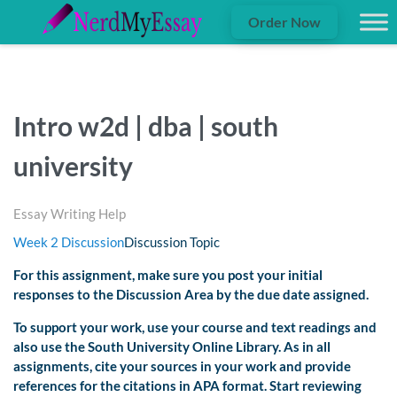
Order Now
Intro w2d | dba | south
university
Essay Writing Help
Week 2 Discussion
Discussion Topic
For this assignment, make sure you post your initial
responses to the
Discussion Area
by
the due date assigned.
To support your work, use your course and text readings and
also use the South University Online Library. As in all
assignments, cite your sources in your work and provide
references for the citations in APA format. Start reviewing