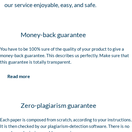
our service enjoyable, easy, and safe.
Money-back guarantee
You have to be 100% sure of the quality of your product to give a
money-back guarantee. This describes us perfectly. Make sure that
this guarantee is totally transparent.
Read more
Zero-plagiarism guarantee
Each paper is composed from scratch, according to your instructions.
It is then checked by our plagiarism-detection software. There is no