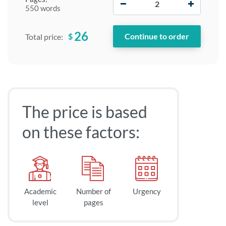
550 words
26
$
Total price:
The price is based
on these factors:
Academic
Number of
Urgency
level
pages