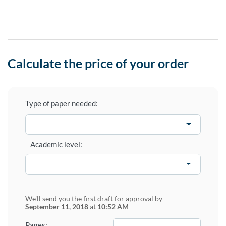
Calculate the price of your order
Type of paper needed:
Academic level:
We'll send you the first draft for approval by
September 11, 2018
at
10:52 AM
−
+
Pages: