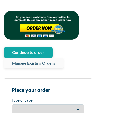
Continue to order
Manage Existing Orders
Place your order
Type of paper