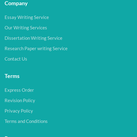
Company
Essay Writing Service
Our Writing Services
Dissertation Writing Service
Research Paper writing Service
Contact Us
Terms
Express Order
Revision Policy
Privacy Policy
Terms and Conditions