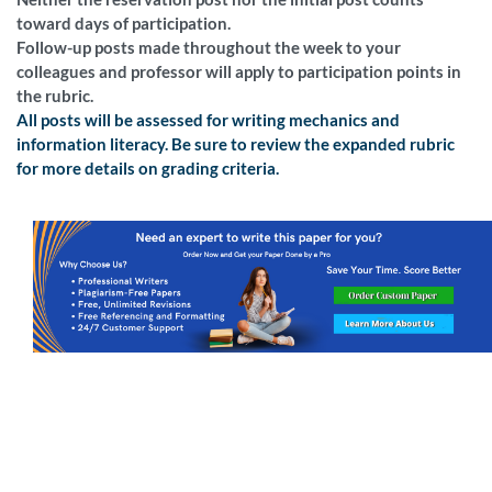
toward days of participation.
Follow-up posts made throughout the week to your
colleagues and professor will apply to participation points in
the rubric.
All posts will be assessed for writing mechanics and
information literacy. Be sure to review the expanded rubric
for more details on grading criteria.