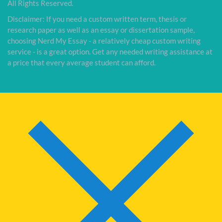
All Rights Reserved.
Disclaimer: If you need a custom written term, thesis or
research paper as well as an essay or dissertation sample,
choosing Nerd My Essay - a relatively cheap custom writing
service - is a great option. Get any needed writing assistance at
a price that every average student can afford.