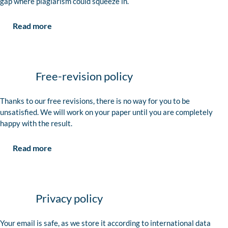
gap where plagiarism could squeeze in.
Read more
Free-revision policy
Thanks to our free revisions, there is no way for you to be
unsatisfied. We will work on your paper until you are completely
happy with the result.
Read more
Privacy policy
Your email is safe, as we store it according to international data