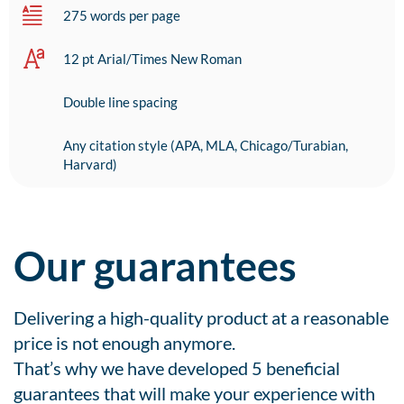
275 words per page
12 pt Arial/Times New Roman
Double line spacing
Any citation style (APA, MLA, Chicago/Turabian,
Harvard)
Our guarantees
Delivering a high-quality product at a reasonable
price is not enough anymore.
That’s why we have developed 5 beneficial
guarantees that will make your experience with