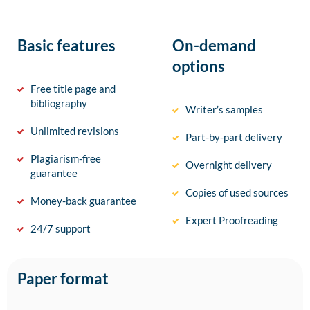
Basic features
On-demand
options
Free title page and
bibliography
Writer’s samples
Unlimited revisions
Part-by-part delivery
Plagiarism-free
Overnight delivery
guarantee
Copies of used sources
Money-back guarantee
Expert Proofreading
24/7 support
Paper format