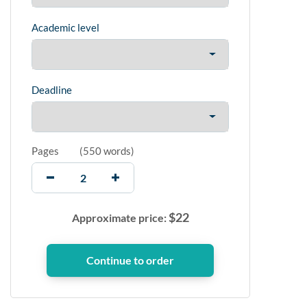
Academic level
Deadline
Pages
(
550 words
)
$
22
Approximate price: