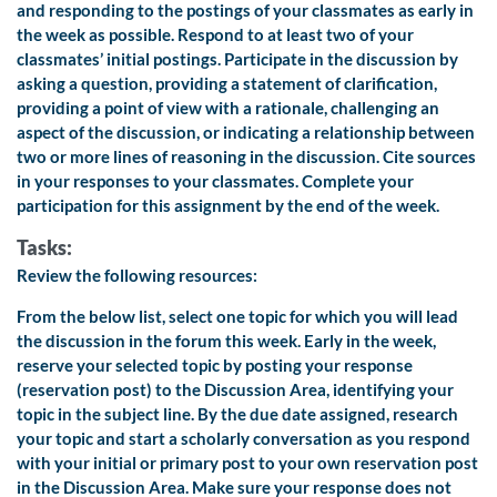
and responding to the postings of your classmates as early in
the week as possible. Respond to at least two of your
classmates’ initial postings. Participate in the discussion by
asking a question, providing a statement of clarification,
providing a point of view with a rationale, challenging an
aspect of the discussion, or indicating a relationship between
two or more lines of reasoning in the discussion. Cite sources
in your responses to your classmates. Complete your
participation for this assignment by the end of the week.
Tasks:
Review the following resources:
From the below list, select one topic for which you will lead
the discussion in the forum this week. Early in the week,
reserve your selected topic by posting your response
(reservation post) to the
Discussion Area, identifying your
topic in the subject line.
By the due date assigned, research
your topic and start a scholarly conversation as you respond
with your initial or primary post to your own reservation post
in the
Discussion Area. Make sure your response does not