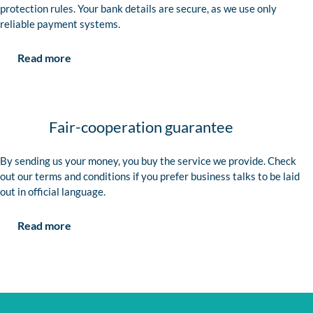
protection rules. Your bank details are secure, as we use only
reliable payment systems.
Read more
Fair-cooperation guarantee
By sending us your money, you buy the service we provide. Check
out our terms and conditions if you prefer business talks to be laid
out in official language.
Read more