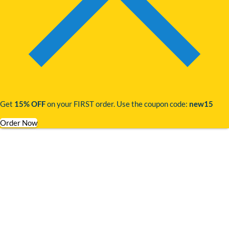
Get
15% OFF
on your FIRST order. Use the coupon code:
new15
Order Now