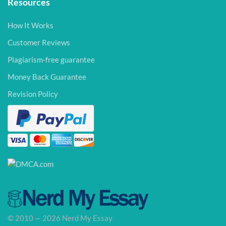
Resources
How It Works
Customer Reviews
Plagiarism-free guarantee
Money Back Guarantee
Revision Policy
© 2010 — 2026 Nerd My Essay