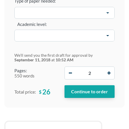
Type of paper needed:
Academic level:
We'll send you the first draft for approval by
September 11, 2018
at
10:52 AM
−
+
Pages:
550 words
26
$
Total price: