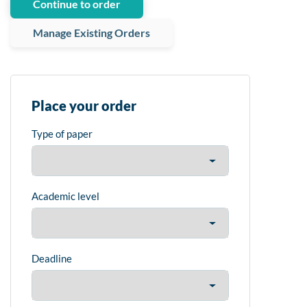
Continue to order
Manage Existing Orders
Place your order
Type of paper
Academic level
Deadline