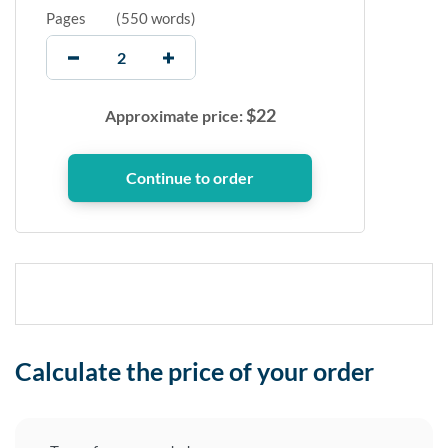
Pages
(
550 words
)
$
22
Approximate price:
Calculate the price of your order