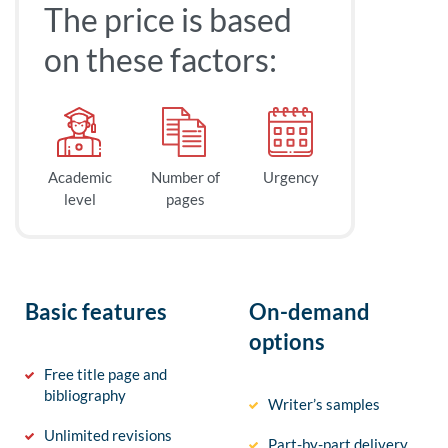
The price is based
on these factors:
Academic
Number of
Urgency
level
pages
Basic features
On-demand
options
Free title page and
bibliography
Writer’s samples
Unlimited revisions
Part-by-part delivery