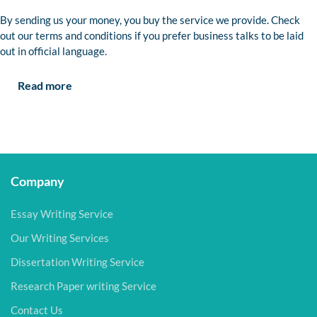
By sending us your money, you buy the service we provide. Check
out our terms and conditions if you prefer business talks to be laid
out in official language.
Read more
Company
Essay Writing Service
Our Writing Services
Dissertation Writing Service
Research Paper writing Service
Contact Us