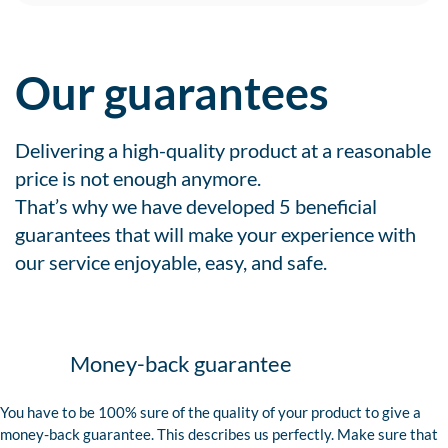
Our guarantees
Delivering a high-quality product at a reasonable
price is not enough anymore.
That’s why we have developed 5 beneficial
guarantees that will make your experience with
our service enjoyable, easy, and safe.
Money-back guarantee
You have to be 100% sure of the quality of your product to give a
money-back guarantee. This describes us perfectly. Make sure that