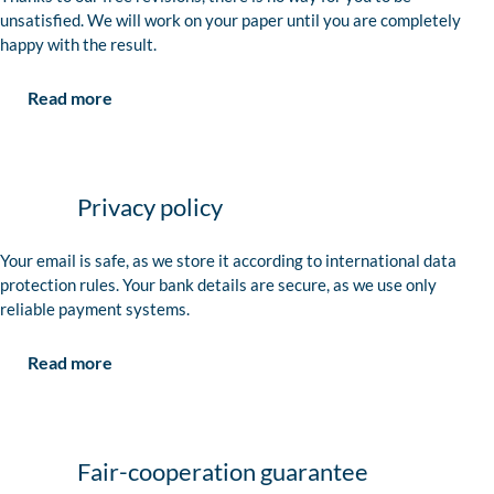
unsatisfied. We will work on your paper until you are completely
happy with the result.
Read more
Privacy policy
Your email is safe, as we store it according to international data
protection rules. Your bank details are secure, as we use only
reliable payment systems.
Read more
Fair-cooperation guarantee