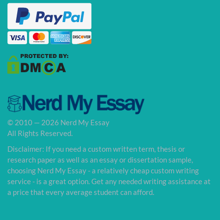
© 2010 — 2026 Nerd My Essay
All Rights Reserved.
Disclaimer: If you need a custom written term, thesis or
research paper as well as an essay or dissertation sample,
choosing Nerd My Essay - a relatively cheap custom writing
service - is a great option. Get any needed writing assistance at
a price that every average student can afford.