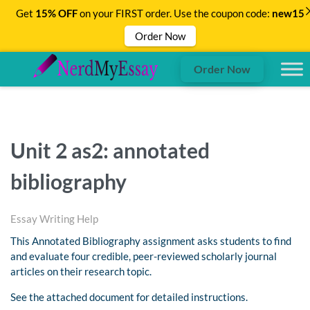
Get
15% OFF
on your FIRST order. Use the coupon code:
new15
Order Now
Order Now
Unit 2 as2: annotated
bibliography
Essay Writing Help
This Annotated Bibliography assignment asks students to find
and evaluate four credible, peer-reviewed scholarly journal
articles on their research topic.
See the attached document for detailed instructions.