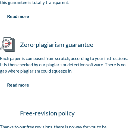
this guarantee is totally transparent.
Read more
Zero-plagiarism guarantee
Each paper is composed from scratch, according to your instructions.
It is then checked by our plagiarism-detection software. There is no
gap where plagiarism could squeeze in.
Read more
Free-revision policy
Thanks to our free revisions, there is no way for you to be