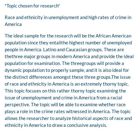
*Topic chosen for research*
Race and ethnicity in unemployment and high rates of crime in
America
The ideal sample for the research will be the African American
population since they entailthe highest number of unemployed
people in America. Latino and Caucasian groups. These are
thethree major groups in modern America and provide the ideal
population for examination. The threegroups will provide a
dynamic population to properly sample, and it is also ideal for
the distinct differences amongst these three groups.The issue
of race and ethnicity in America is an extremely thorny topic.
This topic focuses on this rather thorny topic examining the
issue of unemployment and crime in America from a racial
perspective. The topic will be able to examine whether race
plays a role in the crime rates witnessed in America. The topic
allows the researcher to analyze historical aspects of race and
ethnicity in America to draw a conclusive analysis.