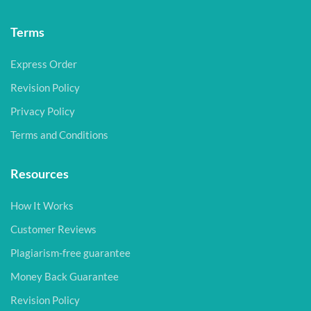
Terms
Express Order
Revision Policy
Privacy Policy
Terms and Conditions
Resources
How It Works
Customer Reviews
Plagiarism-free guarantee
Money Back Guarantee
Revision Policy