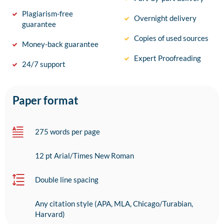
Plagiarism-free
Overnight delivery
guarantee
Copies of used sources
Money-back guarantee
Expert Proofreading
24/7 support
Paper format
275 words per page
12 pt Arial/Times New Roman
Double line spacing
Any citation style (APA, MLA, Chicago/Turabian,
Harvard)