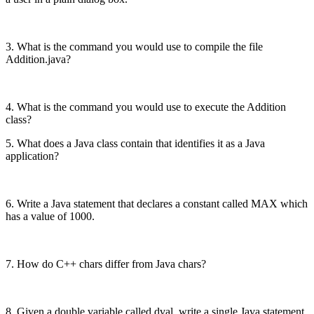
3. What is the command you would use to compile the file
Addition.java?
4. What is the command you would use to execute the Addition
class?
5. What does a Java class contain that identifies it as a Java
application?
6. Write a Java statement that declares a constant called MAX which
has a value of 1000.
7. How do C++ chars differ from Java chars?
8. Given a double variable called dval, write a single Java statement