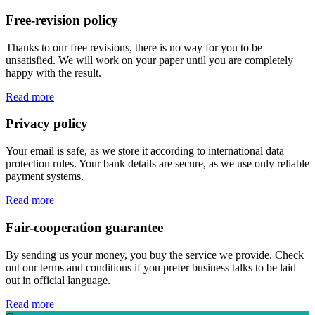
Free-revision policy
Thanks to our free revisions, there is no way for you to be
unsatisfied. We will work on your paper until you are completely
happy with the result.
Read more
Privacy policy
Your email is safe, as we store it according to international data
protection rules. Your bank details are secure, as we use only reliable
payment systems.
Read more
Fair-cooperation guarantee
By sending us your money, you buy the service we provide. Check
out our terms and conditions if you prefer business talks to be laid
out in official language.
Read more