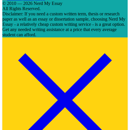
© 2010 — 2026 Nerd My Essay
All Rights Reserved.
Disclaimer: If you need a custom written term, thesis or research
paper as well as an essay or dissertation sample, choosing Nerd My
Essay - a relatively cheap custom writing service - is a great option.
Get any needed writing assistance at a price that every average
student can afford.