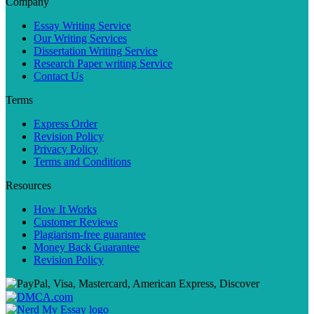
Company
Essay Writing Service
Our Writing Services
Dissertation Writing Service
Research Paper writing Service
Contact Us
Terms
Express Order
Revision Policy
Privacy Policy
Terms and Conditions
Resources
How It Works
Customer Reviews
Plagiarism-free guarantee
Money Back Guarantee
Revision Policy