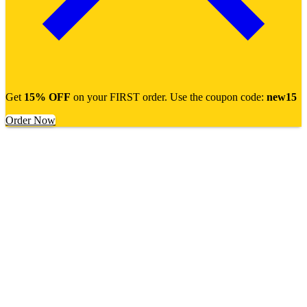
Get
15% OFF
on your FIRST order. Use the coupon code:
new15
Order Now