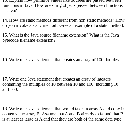
13. Explain how primitive values like doubles are passed between
functions in Java. How are string objects passed between functions
in Java?
14. How are static methods different from non-static methods? How
do you invoke a static method? Give an example of a static method.
15. What is the Java source filename extension? What is the Java
bytecode filename extension?
16. Write one Java statement that creates an array of 100 doubles.
17. Write one Java statement that creates an array of integers
containing the multiples of 10 between 10 and 100, including 10
and 100.
18. Write one Java statement that would take an array A and copy its
contents into array B. Assume that A and B already exist and that B
is at least as large as A and that they are both of the same data type.