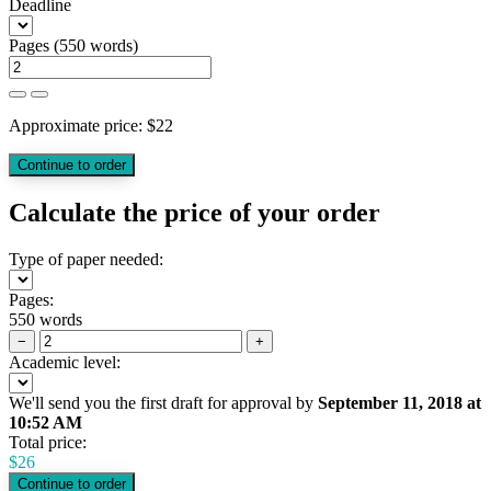
Deadline
Pages
(
550 words
)
Approximate price:
$
22
Calculate the price of your order
Type of paper needed:
Pages:
550 words
−
+
Academic level:
We'll send you the first draft for approval by
September 11, 2018
at
10:52 AM
Total price:
$
26