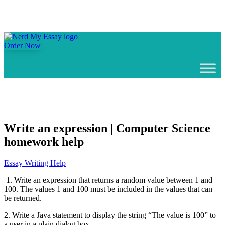
Order Now
Write an expression | Computer Science
homework help
Essay Writing Help
1. Write an expression that returns a random value between 1 and
100. The values 1 and 100 must be included in the values that can
be returned.
2. Write a Java statement to display the string “The value is 100” to
a user in a plain dialog box.