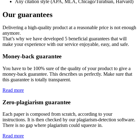
Any citation style (APA, MLA, Chicago/Turabian, Harvard)
Our guarantees
Delivering a high-quality product at a reasonable price is not enough
anymore.
That’s why we have developed 5 beneficial guarantees that will
make your experience with our service enjoyable, easy, and safe.
Money-back guarantee
You have to be 100% sure of the quality of your product to give a
money-back guarantee. This describes us perfectly. Make sure that
this guarantee is totally transparent.
Read more
Zero-plagiarism guarantee
Each paper is composed from scratch, according to your
instructions. It is then checked by our plagiarism-detection software.
There is no gap where plagiarism could squeeze in.
Read more