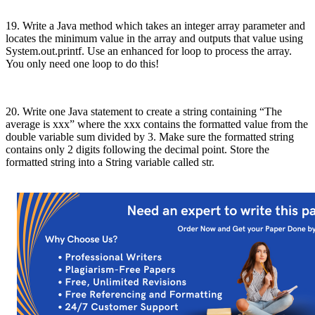
19. Write a Java method which takes an integer array parameter and
locates the minimum value in the array and outputs that value using
System.out.printf. Use an enhanced for loop to process the array.
You only need one loop to do this!
20. Write one Java statement to create a string containing “The
average is xxx” where the xxx contains the formatted value from the
double variable sum divided by 3. Make sure the formatted string
contains only 2 digits following the decimal point. Store the
formatted string into a String variable called str.