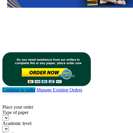
Continue to order
Manage Existing Orders
Place your order
Type of paper
Academic level