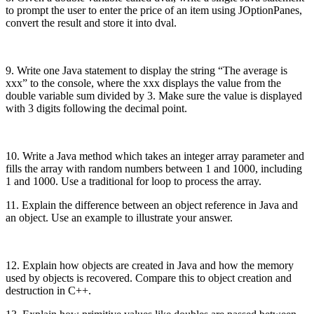
to prompt the user to enter the price of an item using JOptionPanes,
convert the result and store it into dval.
9. Write one Java statement to display the string “The average is
xxx” to the console, where the xxx displays the value from the
double variable sum divided by 3. Make sure the value is displayed
with 3 digits following the decimal point.
10. Write a Java method which takes an integer array parameter and
fills the array with random numbers between 1 and 1000, including
1 and 1000. Use a traditional for loop to process the array.
11. Explain the difference between an object reference in Java and
an object. Use an example to illustrate your answer.
12. Explain how objects are created in Java and how the memory
used by objects is recovered. Compare this to object creation and
destruction in C++.