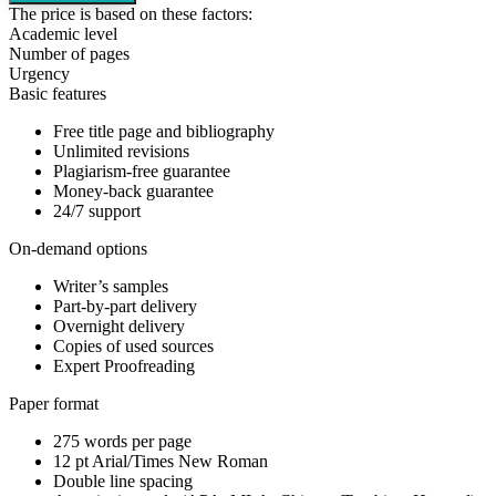
The price is based on these factors:
Academic level
Number of pages
Urgency
Basic features
Free title page and bibliography
Unlimited revisions
Plagiarism-free guarantee
Money-back guarantee
24/7 support
On-demand options
Writer’s samples
Part-by-part delivery
Overnight delivery
Copies of used sources
Expert Proofreading
Paper format
275 words per page
12 pt Arial/Times New Roman
Double line spacing