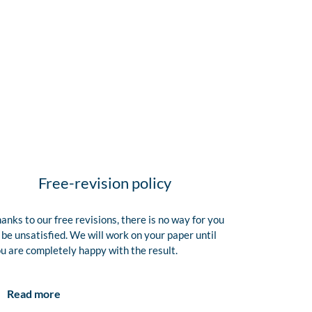
Free-revision policy
anks to our free revisions, there is no way for you
 be unsatisfied. We will work on your paper until
u are completely happy with the result.
Read more