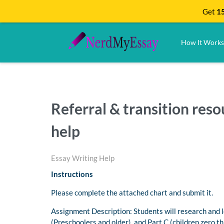
Get
15
How It Works
Referral & transition re
help
Essay Writing Help
Instructions
Please complete the attached chart and submit it.
Assignment Description: Students will research and l
(Preschoolers and older) and Part C (children zero t