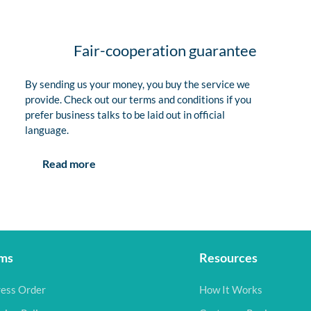
Fair-cooperation guarantee
By sending us your money, you buy the service we
provide. Check out our terms and conditions if you
prefer business talks to be laid out in official
language.
Read more
ms
Resources
ess Order
How It Works