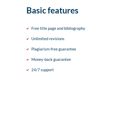
Basic features
Free title page and bibliography
Unlimited revisions
Plagiarism-free guarantee
Money-back guarantee
24/7 support