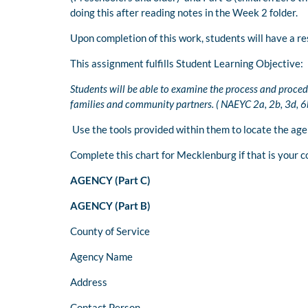
doing this after reading notes in the Week 2 folder.
Upon completion of this work, students will have a re
This assignment fulfills Student Learning Objective:
Students will be able to examine the process and proced
families and community partners. ( NAEYC 2a, 2b, 3d, 6b
Use the tools provided within them to locate the ag
Complete this chart for Mecklenburg if that is your c
AGENCY (Part C)
AGENCY (Part B)
County of Service
Agency Name
Address
Contact Person