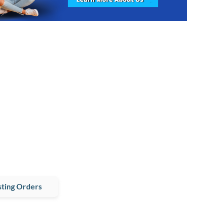
ting Orders