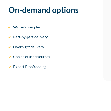
On-demand options
Writer’s samples
Part-by-part delivery
Overnight delivery
Copies of used sources
Expert Proofreading