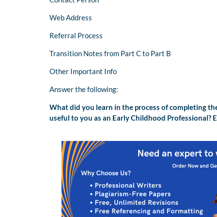
Web Address
Referral Process
Transition Notes from Part C to Part B
Other Important Info
Answer the following:
What did you learn in the process of completing th
useful to you as an Early Childhood Professional? E