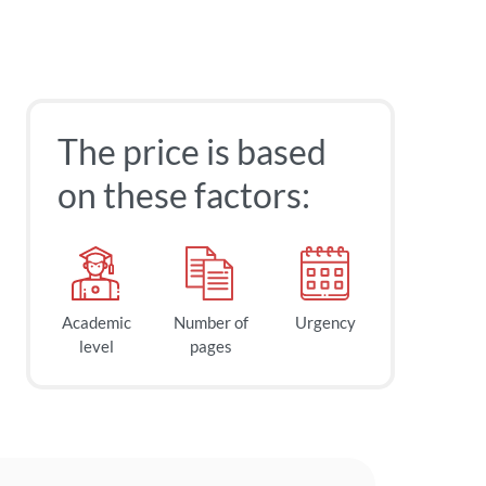
The price is based
on these factors:
Academic
Number of
Urgency
level
pages