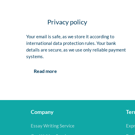
Privacy policy
Your email is safe, as we store it according to
international data protection rules. Your bank
details are secure, as we use only reliable payment
systems.
Read more
Company
Ter
Essay Writing Service
Expr