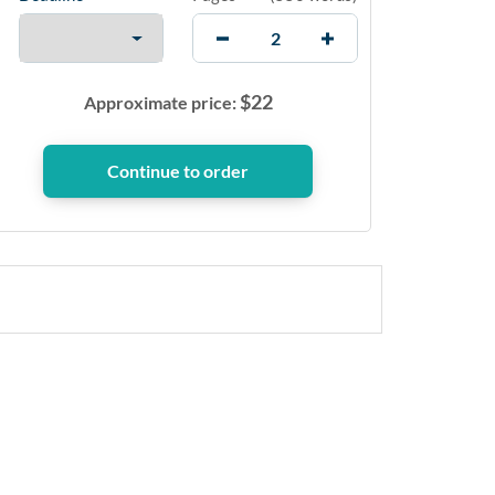
$
22
Approximate price: