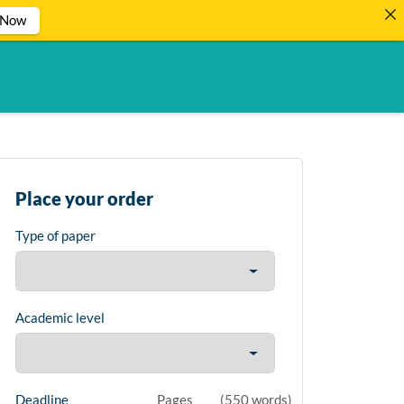
 Now
Place your order
Type of paper
Academic level
Deadline
Pages
(
550 words
)