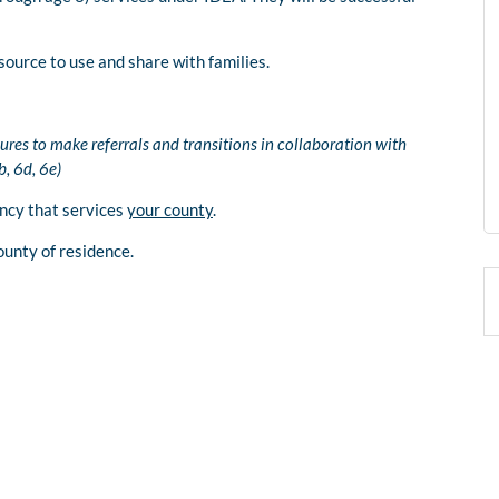
source to use and share with families.
ures to make referrals and transitions in collaboration with
, 6d, 6e)
ency that services
your county
.
ounty of residence.