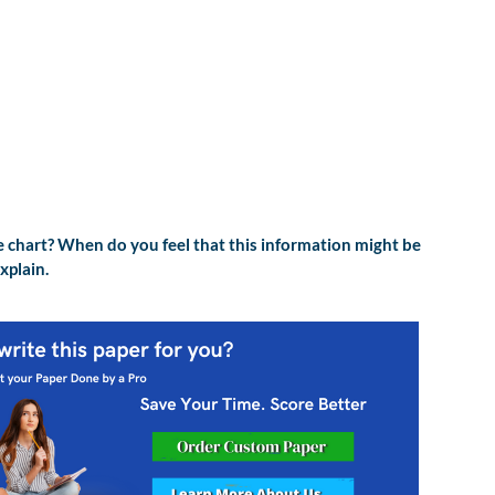
e chart? When do you feel that this information might be
xplain.