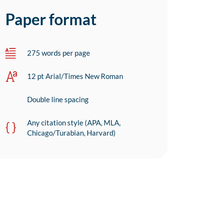
Paper format
275 words per page
12 pt Arial/Times New Roman
Double line spacing
Any citation style (APA, MLA,
Chicago/Turabian, Harvard)