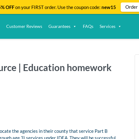
Order
% OFF
on your FIRST order. Use the coupon code:
new15
Customer Reviews
Guarantees
FAQs
Services
source | Education homework
ocate the agencies in their county that service Part B
hrough age 3) services under IDEA. They will be successful