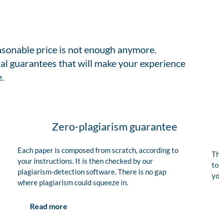
easonable price is not enough anymore.
al guarantees that will make your experience
.
Zero-plagiarism guarantee
Each paper is composed from scratch, according to
Th
your instructions. It is then checked by our
to
plagiarism-detection software. There is no gap
yo
where plagiarism could squeeze in.
Read more