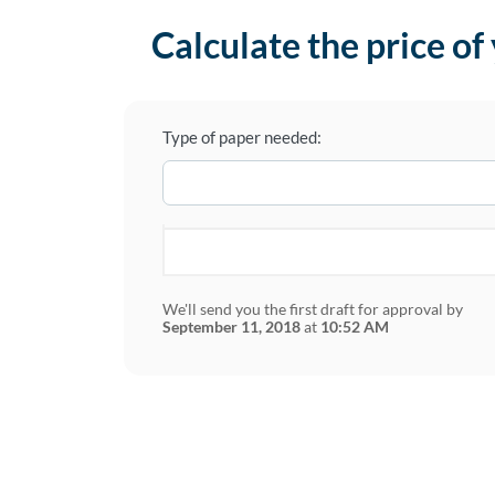
Calculate the price of
Type of paper needed:
We'll send you the first draft for approval by
September 11, 2018
at
10:52 AM