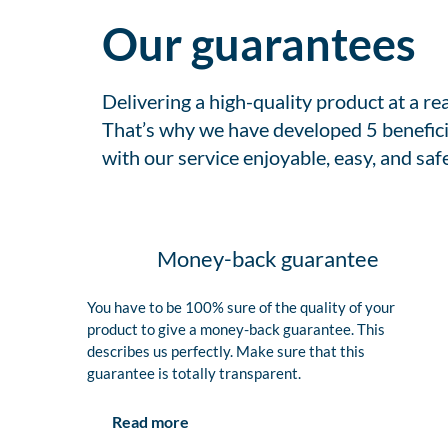
Our guarantees
Delivering a high-quality product at a r
That’s why we have developed 5 benefici
with our service enjoyable, easy, and safe
Money-back guarantee
You have to be 100% sure of the quality of your
product to give a money-back guarantee. This
describes us perfectly. Make sure that this
guarantee is totally transparent.
Read more