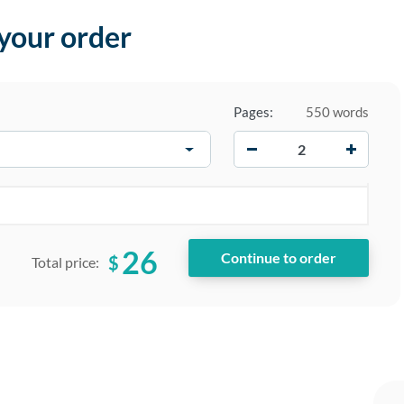
 your order
Pages:
550 words
−
+
26
$
Total price: