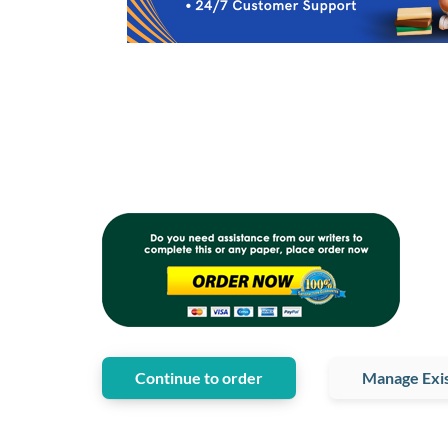
Continue to order
Manage Exis