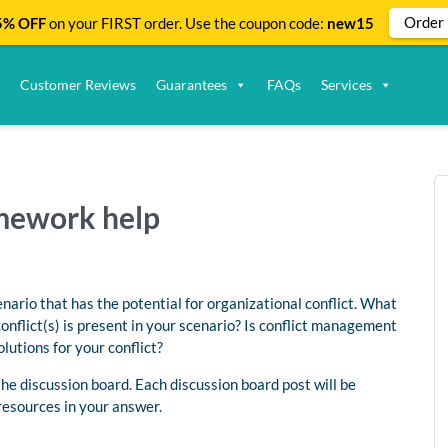
Order
% OFF
on your FIRST order. Use the coupon code:
new15
Customer Reviews
Guarantees
FAQs
Services
omework help
enario that has the potential for organizational conflict. What
conflict(s) is present in your scenario? Is conflict management
lutions for your conflict?
e discussion board. Each discussion board post will be
resources in your answer.