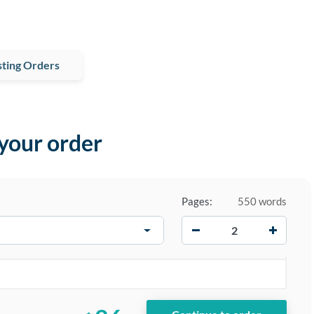
ting Orders
 your order
Pages:
550 words
−
+