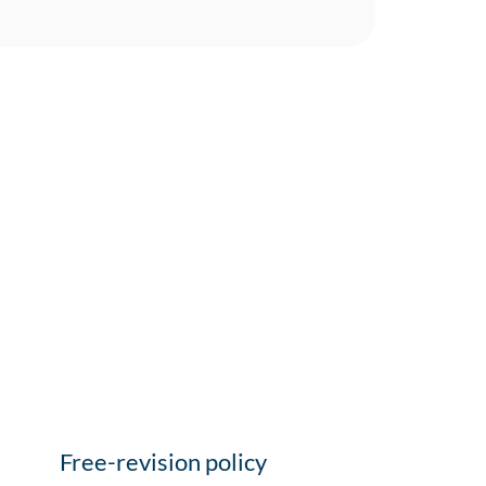
Free-revision policy