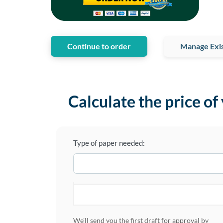
Continue to order
Manage Exis
Calculate the price of
Type of paper needed:
We'll send you the first draft for approval by