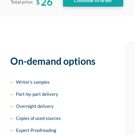
26
$
Total price:
On-demand options
Writer’s samples
Part-by-part delivery
Overnight delivery
Copies of used sources
Expert Proofreading