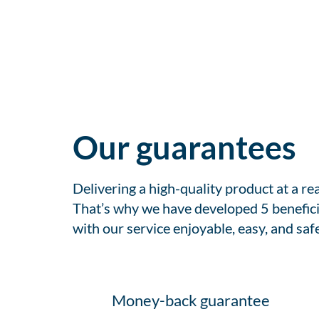
Our guarantees
Delivering a high-quality product at a r
That’s why we have developed 5 benefici
with our service enjoyable, easy, and safe
Money-back guarantee