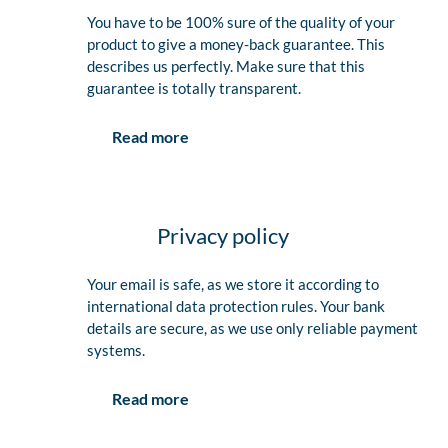
You have to be 100% sure of the quality of your
product to give a money-back guarantee. This
describes us perfectly. Make sure that this
guarantee is totally transparent.
Read more
Privacy policy
Your email is safe, as we store it according to
international data protection rules. Your bank
details are secure, as we use only reliable payment
systems.
Read more