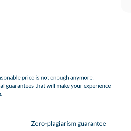
easonable price is not enough anymore.
al guarantees that will make your experience
.
Zero-plagiarism guarantee