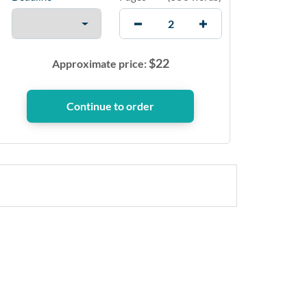
$
22
Approximate price: