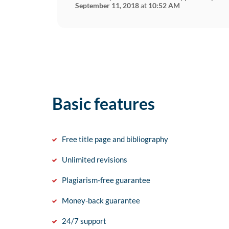
September 11, 2018
at
10:52 AM
Basic features
Free title page and bibliography
Unlimited revisions
Plagiarism-free guarantee
Money-back guarantee
24/7 support