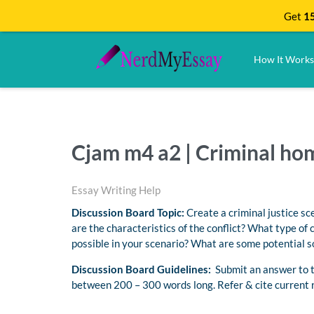
Get
15
How It Works
Cjam m4 a2 | Criminal h
Essay Writing Help
Discussion Board Topic:
Create a criminal justice sc
are the characteristics of the conflict? What type of 
possible in your scenario? What are some potential so
Discussion Board Guidelines:
Submit an answer to th
between 200 – 300 words long. Refer & cite current 