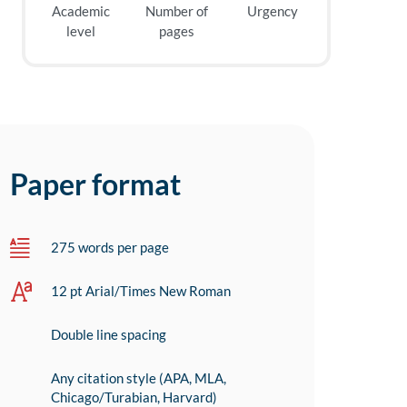
Academic
Number of
Urgency
level
pages
Paper format
275 words per page
12 pt Arial/Times New Roman
Double line spacing
Any citation style (APA, MLA,
Chicago/Turabian, Harvard)