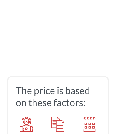
The price is based
on these factors: