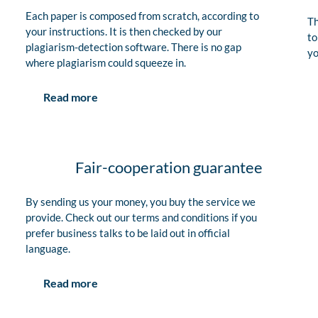
Each paper is composed from scratch, according to
Th
your instructions. It is then checked by our
to
plagiarism-detection software. There is no gap
yo
where plagiarism could squeeze in.
Read more
Fair-cooperation guarantee
By sending us your money, you buy the service we
provide. Check out our terms and conditions if you
prefer business talks to be laid out in official
language.
Read more