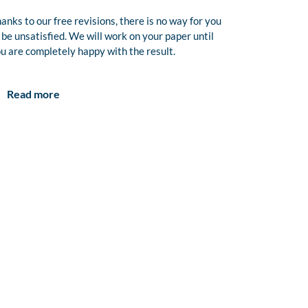
anks to our free revisions, there is no way for you
 be unsatisfied. We will work on your paper until
u are completely happy with the result.
Read more