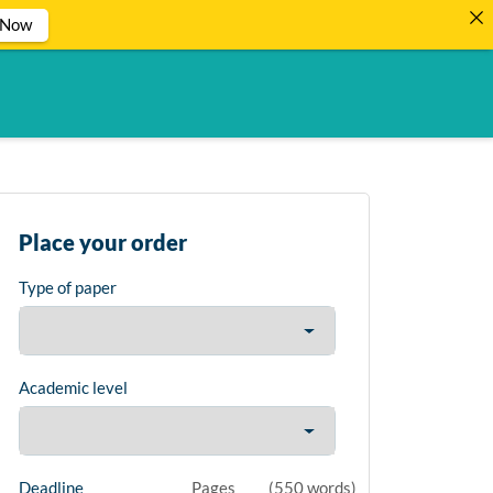
 Now
Place your order
Type of paper
Academic level
Deadline
Pages
(
550 words
)