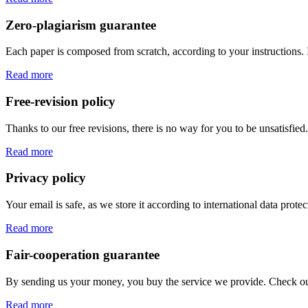
Zero-plagiarism guarantee
Each paper is composed from scratch, according to your instructions. 
Read more
Free-revision policy
Thanks to our free revisions, there is no way for you to be unsatisfie
Read more
Privacy policy
Your email is safe, as we store it according to international data prote
Read more
Fair-cooperation guarantee
By sending us your money, you buy the service we provide. Check out o
Read more