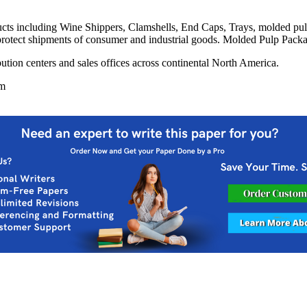
ts including Wine Shippers, Clamshells, End Caps, Trays, molded pu
protect shipments of consumer and industrial goods. Molded Pulp Packa
bution centers and sales offices across continental North America.
om