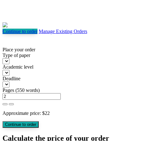
Continue to order
Manage Existing Orders
Place your order
Type of paper
Academic level
Deadline
Pages
(
550 words
)
Approximate price:
$
22
Calculate the price of your order