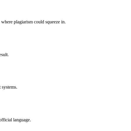
p where plagiarism could squeeze in.
sult.
t systems.
fficial language.