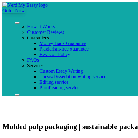
Order Now
How It Works
Customer Reviews
Guarantees
Money Back Guarantee
Plagiarism-free guarantee
Revision Policy
FAQs
Services
Custom Essay Writing
Thesis/Dissertation writing service
Editing service
Proofreading service
Molded pulp packaging | sustainable packa