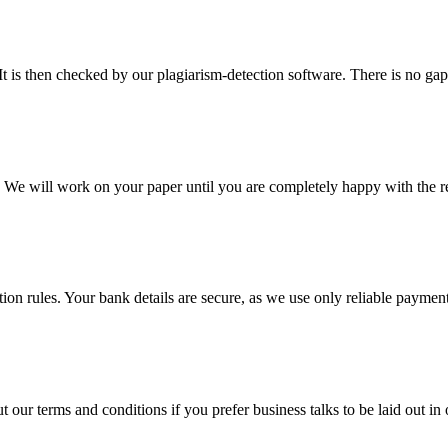
It is then checked by our plagiarism-detection software. There is no ga
d. We will work on your paper until you are completely happy with the re
ction rules. Your bank details are secure, as we use only reliable paymen
ur terms and conditions if you prefer business talks to be laid out in o