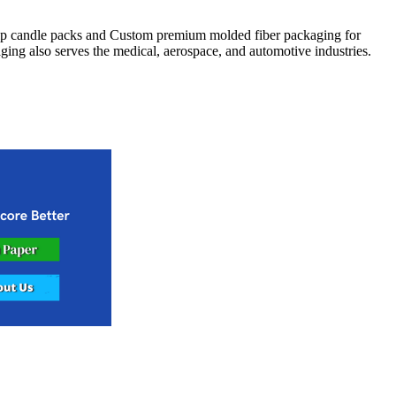
lp candle packs and Custom premium molded fiber packaging for
ging also serves the medical, aerospace, and automotive industries.