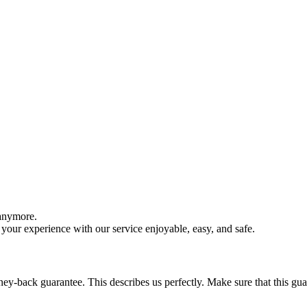
 anymore.
your experience with our service enjoyable, easy, and safe.
y-back guarantee. This describes us perfectly. Make sure that this guara