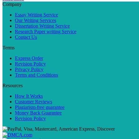
Company
Essay Writing Service
Our Writing Services
Dissertation Writing Service
Research Paper writing Service
Contact Us
Terms
Express Order
Revision Policy
Privacy Policy
Terms and Conditions
Resources
How It Works
Customer Reviews
Plagiarism-free guarantee
Money Back Guarantee
Revision Policy