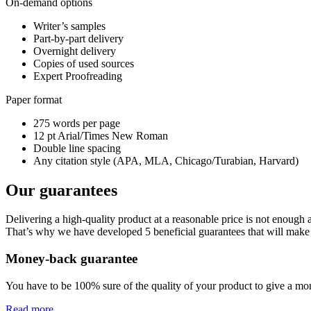
On-demand options
Writer’s samples
Part-by-part delivery
Overnight delivery
Copies of used sources
Expert Proofreading
Paper format
275 words per page
12 pt Arial/Times New Roman
Double line spacing
Any citation style (APA, MLA, Chicago/Turabian, Harvard)
Our guarantees
Delivering a high-quality product at a reasonable price is not enough
That’s why we have developed 5 beneficial guarantees that will make 
Money-back guarantee
You have to be 100% sure of the quality of your product to give a mone
Read more