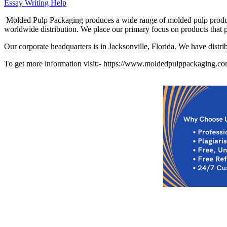
Essay Writing Help
Molded Pulp Packaging produces a wide range of molded pulp produc
worldwide distribution. We place our primary focus on products that 
Our corporate headquarters is in Jacksonville, Florida. We have distri
To get more information visit:- https://www.moldedpulppackaging.c