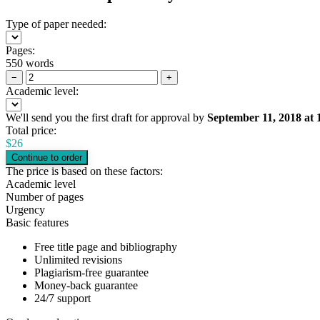
Type of paper needed:
Pages:
550 words
−
+
Academic level:
We'll send you the first draft for approval by
September 11, 2018
at
Total price:
$
26
The price is based on these factors:
Academic level
Number of pages
Urgency
Basic features
Free title page and bibliography
Unlimited revisions
Plagiarism-free guarantee
Money-back guarantee
24/7 support