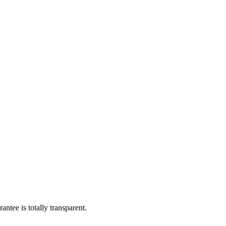
ntee is totally transparent.