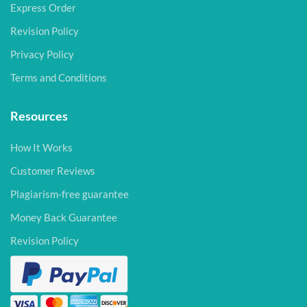
Express Order
Revision Policy
Privacy Policy
Terms and Conditions
Resources
How It Works
Customer Reviews
Plagiarism-free guarantee
Money Back Guarantee
Revision Policy