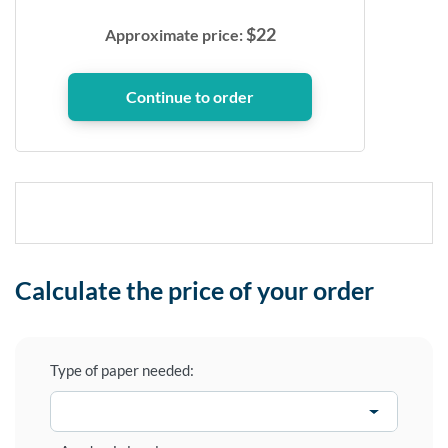
$
22
Approximate price:
Calculate the price of your order
Type of paper needed: