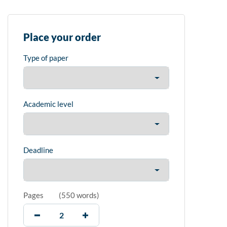
Place your order
Type of paper
Academic level
Deadline
Pages
(
550 words
)