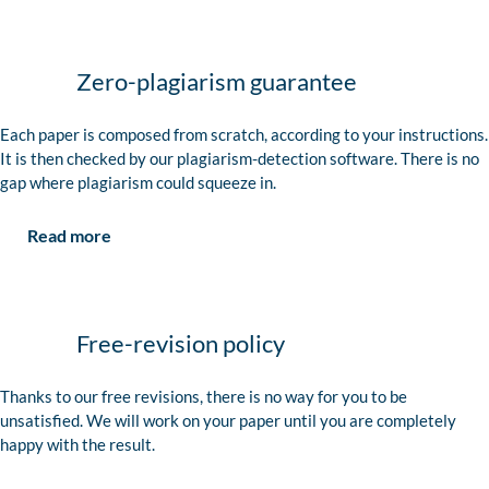
Zero-plagiarism guarantee
Each paper is composed from scratch, according to your instructions.
It is then checked by our plagiarism-detection software. There is no
gap where plagiarism could squeeze in.
Read more
Free-revision policy
Thanks to our free revisions, there is no way for you to be
unsatisfied. We will work on your paper until you are completely
happy with the result.