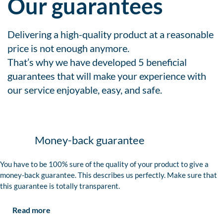
Our guarantees
Delivering a high-quality product at a reasonable
price is not enough anymore.
That’s why we have developed 5 beneficial
guarantees that will make your experience with
our service enjoyable, easy, and safe.
Money-back guarantee
You have to be 100% sure of the quality of your product to give a
money-back guarantee. This describes us perfectly. Make sure that
this guarantee is totally transparent.
Read more