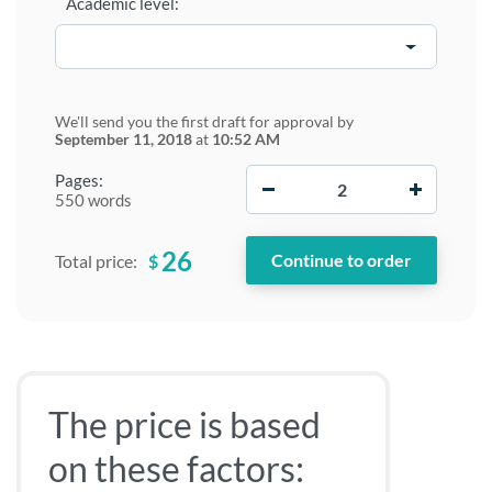
Academic level:
We'll send you the first draft for approval by
September 11, 2018
at
10:52 AM
−
+
Pages:
550 words
26
$
Total price:
The price is based
on these factors: