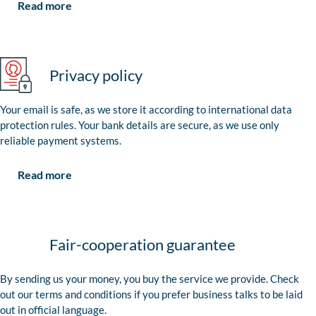
Read more
Privacy policy
Your email is safe, as we store it according to international data
protection rules. Your bank details are secure, as we use only
reliable payment systems.
Read more
Fair-cooperation guarantee
By sending us your money, you buy the service we provide. Check
out our terms and conditions if you prefer business talks to be laid
out in official language.