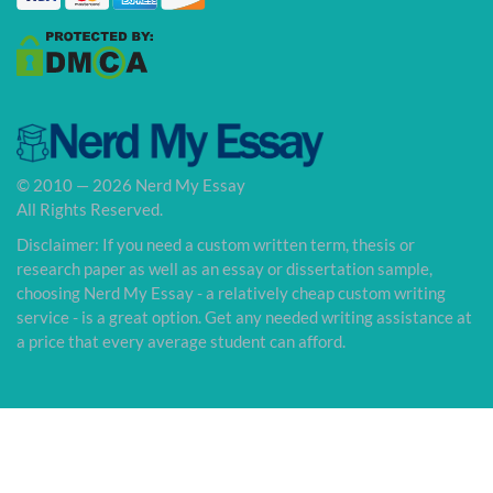
© 2010 — 2026 Nerd My Essay
All Rights Reserved.
Disclaimer: If you need a custom written term, thesis or
research paper as well as an essay or dissertation sample,
choosing Nerd My Essay - a relatively cheap custom writing
service - is a great option. Get any needed writing assistance at
a price that every average student can afford.