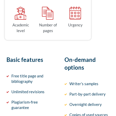
Academic
Number of
Urgency
level
pages
Basic features
On-demand
options
Free title page and
bibliography
Writer’s samples
Unlimited revisions
Part-by-part delivery
Plagiarism-free
Overnight delivery
guarantee
Copies of used sources