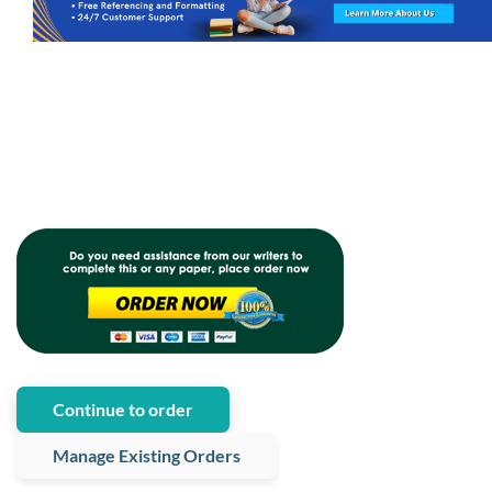
Continue to order
Manage Existing Orders