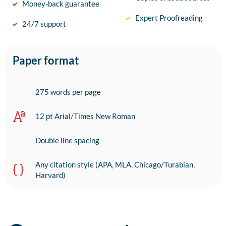
Money-back guarantee
Expert Proofreading
24/7 support
Paper format
275 words per page
12 pt Arial/Times New Roman
Double line spacing
Any citation style (APA, MLA, Chicago/Turabian,
Harvard)