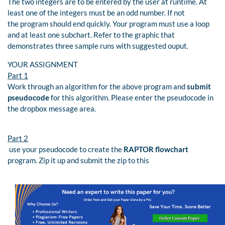
The two integers are to be entered by the user at runtime. At
least one of the integers must be an odd number. If not
the program should end quickly. Your program must use a loop
and at least one subchart. Refer to the graphic that
demonstrates three sample runs with suggested ouput.
YOUR ASSIGNMENT
Part 1
Work through an algorithm for the above program and
submit
pseudocode
for this algorithm. Please enter the pseudocode in
the dropbox message area.
Part 2
use your pseudocode to create the
RAPTOR flowchart
program. Zip it up and submit the zip to this