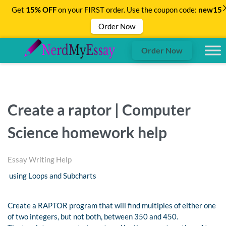
Get
15% OFF
on your FIRST order. Use the coupon code:
new15
Order Now
Order Now
Create a raptor | Computer
Science homework help
Essay Writing Help
using Loops and Subcharts
Create a RAPTOR program that will find multiples of either one
of two integers, but not both, between 350 and 450.