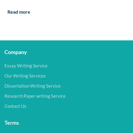
Read more
Company
Essay Writing Service
Our Writing Services
Dissertation Writing Service
Research Paper writing Service
Contact Us
Terms