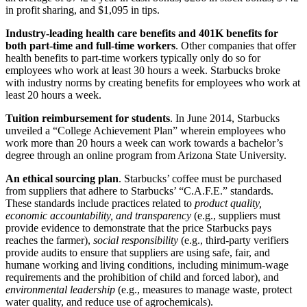
in profit sharing, and $1,095 in tips.
Industry-leading health care benefits and 401K benefits for
both part-time and full-time workers
. Other companies that offer
health benefits to part-time workers typically only do so for
employees who work at least 30 hours a week. Starbucks broke
with industry norms by creating benefits for employees who work at
least 20 hours a week.
Tuition reimbursement for students
. In June 2014, Starbucks
unveiled a “College Achievement Plan” wherein employees who
work more than 20 hours a week can work towards a bachelor’s
degree through an online program from Arizona State University.
An ethical sourcing plan
. Starbucks’ coffee must be purchased
from suppliers that adhere to Starbucks’ “C.A.F.E.” standards.
These standards include practices related to
product quality,
economic accountability, and transparency
(e.g., suppliers must
provide evidence to demonstrate that the price Starbucks pays
reaches the farmer),
social responsibility
(e.g., third-party verifiers
provide audits to ensure that suppliers are using safe, fair, and
humane working and living conditions, including minimum-wage
requirements and the prohibition of child and forced labor), and
environmental leadership
(e.g., measures to manage waste, protect
water quality, and reduce use of agrochemicals).