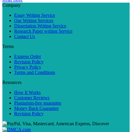
Company
Essay Writing Service
Our Writing Services
Dissertation Writing Service
Research Paper writing Service
Contact Us
Terms
Express Order
Revision Policy
Privacy Policy
Terms and Conditions
Resources
How It Works
Customer Reviews
Plagiarism-free guarantee
Money Back Guarantee
Revision Policy