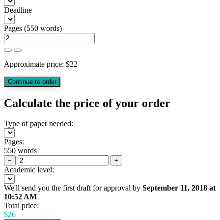
Deadline
Pages
(
550 words
)
Approximate price:
$
22
Calculate the price of your order
Type of paper needed:
Pages:
550 words
−
+
Academic level:
We'll send you the first draft for approval by
September 11, 2018
at
10:52 AM
Total price:
$
26