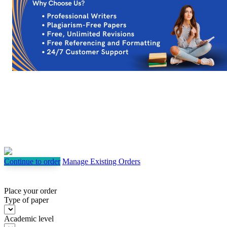
Continue to order
Manage Existing Orders
Place your order
Type of paper
Academic level