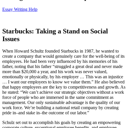
Essay Writing Help
Starbucks: Taking a Stand on Social
Issues
When Howard Schultz founded Starbucks in 1987, he wanted to
create a company that would genuinely care for the well-being of its
employees. He had been very influenced by his memories of his
father, noting that his father “struggled a great deal and never made
more than $20,000 a year, and his work was never valued,
emotionally or physically, by his employer … This was an injustice
… I want our employees to know we value them.” He also believed
that happy employees are the key to competitiveness and growth. As
he stated: “We can’t achieve our strategic objectives without a work
force of people who are immersed in the same commitment as
management. Our only sustainable advantage is the quality of our
work force. We’re building a national retail company by creating
pride in–and stake in–the outcome of our labor.”
Schulz set out to accomplish his goals by creating an empowering
corporate culture, exceptional employee benefits, and employee