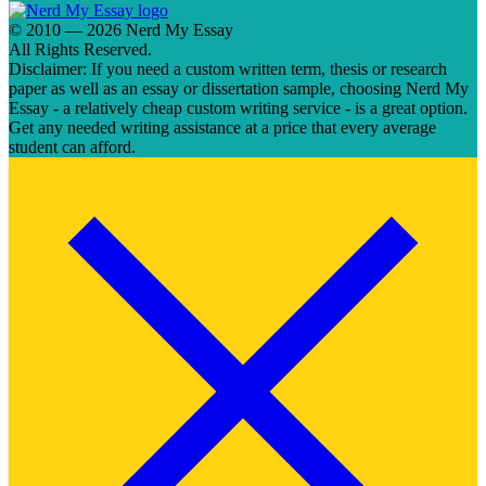
© 2010 — 2026 Nerd My Essay
All Rights Reserved.
Disclaimer: If you need a custom written term, thesis or research
paper as well as an essay or dissertation sample, choosing Nerd My
Essay - a relatively cheap custom writing service - is a great option.
Get any needed writing assistance at a price that every average
student can afford.