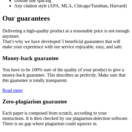
Double line spacing
Any citation style (APA, MLA, Chicago/Turabian, Harvard)
Our guarantees
Delivering a high-quality product at a reasonable price is not enough
anymore.
That’s why we have developed 5 beneficial guarantees that will
make your experience with our service enjoyable, easy, and safe.
Money-back guarantee
You have to be 100% sure of the quality of your product to give a
money-back guarantee. This describes us perfectly. Make sure that
this guarantee is totally transparent.
Read more
Zero-plagiarism guarantee
Each paper is composed from scratch, according to your
instructions. It is then checked by our plagiarism-detection software.
There is no gap where plagiarism could squeeze in.