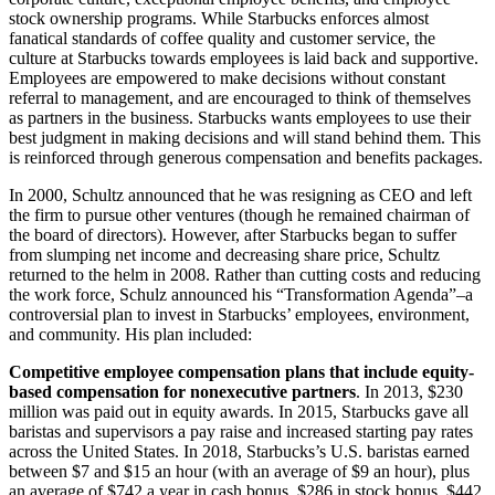
stock ownership programs. While Starbucks enforces almost
fanatical standards of coffee quality and customer service, the
culture at Starbucks towards employees is laid back and supportive.
Employees are empowered to make decisions without constant
referral to management, and are encouraged to think of themselves
as partners in the business. Starbucks wants employees to use their
best judgment in making decisions and will stand behind them. This
is reinforced through generous compensation and benefits packages.
In 2000, Schultz announced that he was resigning as CEO and left
the firm to pursue other ventures (though he remained chairman of
the board of directors). However, after Starbucks began to suffer
from slumping net income and decreasing share price, Schultz
returned to the helm in 2008. Rather than cutting costs and reducing
the work force, Schulz announced his “Transformation Agenda”–a
controversial plan to invest in Starbucks’ employees, environment,
and community. His plan included:
Competitive employee compensation plans that include equity-
based compensation for nonexecutive partners
. In 2013, $230
million was paid out in equity awards. In 2015, Starbucks gave all
baristas and supervisors a pay raise and increased starting pay rates
across the United States. In 2018, Starbucks’s U.S. baristas earned
between $7 and $15 an hour (with an average of $9 an hour), plus
an average of $742 a year in cash bonus, $286 in stock bonus, $442