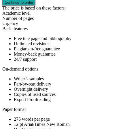
The price is based on these factors:
Academic level
Number of pages
Urgency
Basic features
Free title page and bibliography
Unlimited revisions
Plagiarism-free guarantee
Money-back guarantee
24/7 support
On-demand options
Writer’s samples
Part-by-part delivery
Overnight delivery
Copies of used sources
Expert Proofreading
Paper format
275 words per page
12 pt Arial/Times New Roman