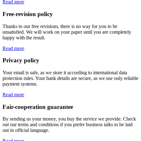
Read more
Free-revision policy
Thanks to our free revisions, there is no way for you to be
unsatisfied. We will work on your paper until you are completely
happy with the result.
Read more
Privacy policy
Your email is safe, as we store it according to international data
protection rules. Your bank details are secure, as we use only reliable
payment systems.
Read more
Fair-cooperation guarantee
By sending us your money, you buy the service we provide. Check
out our terms and conditions if you prefer business talks to be laid
out in official language.
Read more