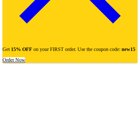
Get
15% OFF
on your FIRST order. Use the coupon code:
new15
Order Now