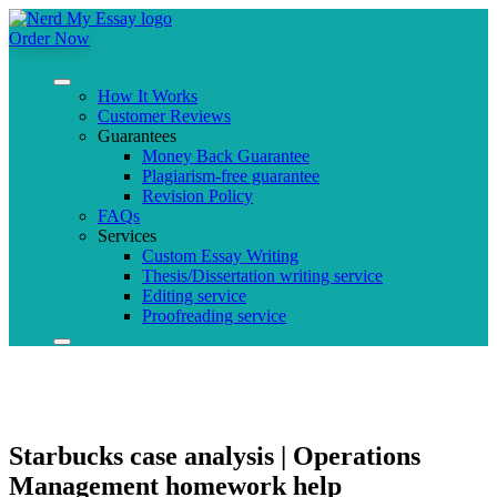
Order Now
How It Works
Customer Reviews
Guarantees
Money Back Guarantee
Plagiarism-free guarantee
Revision Policy
FAQs
Services
Custom Essay Writing
Thesis/Dissertation writing service
Editing service
Proofreading service
Starbucks case analysis | Operations
Management homework help