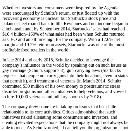
Whether investors and consumers were inspired by the Agenda,
were encouraged by Schultz’s return, or just floated up with the
recovering economy is unclear, but Starbuck’s stock price and
balance sheet roared back to life. Revenues and net income began to
climb again and, by September 2014, Starbucks’ sales had reached
$16.4 billion–160% of what sales had been when Schultz returned
as CEO and an all-time high for the company. With a 12.6% net
margin and 19.2% return on assets, Starbucks was one of the most
profitable food retailers in the world.
In late 2014 and early 2015, Schultz decided to leverage the
company’s influence in the world by speaking out on such issues as
gay marriage (Schultz supports it), gun-carrying laws (Starbucks
requests that people not carry guns into their locations, even in states
that permit it), and treatment of veterans (in March 2014, Schultz
committed $30 million of his own money to posttraumatic stress
disorder programs and other initiatives to help veterans, and vowed
to hire 10,000 veterans and military spouses by 2018).
The company drew some ire in taking on issues that bear little
relationship to its core activities. Critics admonished that such
initiatives risked alienating some consumers and investors, and
creating elevated expectations that the company might not always be
able to meet. As Schultz noted, “I can tell you the organization is not