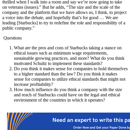
thrilled when I walk into a room and say we’re now going to take
on veterans (issues).” But he adds, “The size and the scale of the
company and the platform that we have allows us, I think, to project
a voice into the debate, and hopefully that’s for good … We are
leading [Starbucks] to try to redefine the role and responsibility of a
public company.”
Questions
What are the pros and cons of Starbucks taking a stance on
ethical issues such as minimum wage requirements,
sustainable growing practices, and more? What do you think
motivated Schultz to implement these standards?
Do you think it makes sense for companies to hold themselves
to a higher standard than the law? Do you think it makes
sense for companies to utilize ethical standards that might not
increase profitability?
How much influence do you think a company with the size
and reach of Starbucks could have on the legal and ethical
environment of the countries in which it operates?