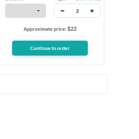
$
22
Approximate price: