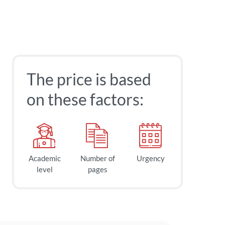
The price is based
on these factors:
Academic
Number of
Urgency
level
pages