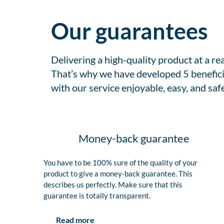
Our guarantees
Delivering a high-quality product at a r
That’s why we have developed 5 benefici
with our service enjoyable, easy, and safe
Money-back guarantee
You have to be 100% sure of the quality of your
product to give a money-back guarantee. This
describes us perfectly. Make sure that this
guarantee is totally transparent.
Read more