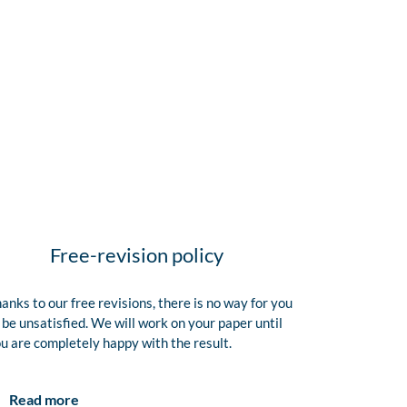
Free-revision policy
anks to our free revisions, there is no way for you
 be unsatisfied. We will work on your paper until
u are completely happy with the result.
Read more