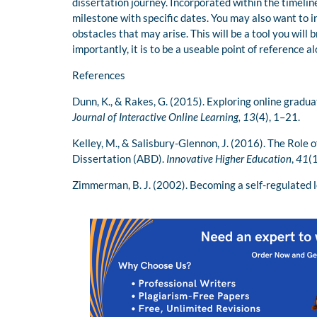
dissertation journey. Incorporated within the timeline
milestone with specific dates. You may also want to i
obstacles that may arise. This will be a tool you will
importantly, it is to be a useable point of reference a
References
Dunn, K., & Rakes, G. (2015). Exploring online graduat
Journal of Interactive Online Learning, 13
(4), 1–21.
Kelley, M., & Salisbury-Glennon, J. (2016). The Role o
Dissertation (ABD).
Innovative Higher Education
,
41
(
Zimmerman, B. J. (2002). Becoming a self-regulated 