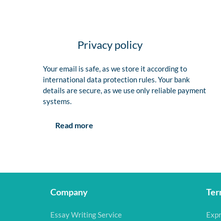
Privacy policy
Your email is safe, as we store it according to
international data protection rules. Your bank
details are secure, as we use only reliable payment
systems.
Read more
Company
Ter
Essay Writing Service
Expr