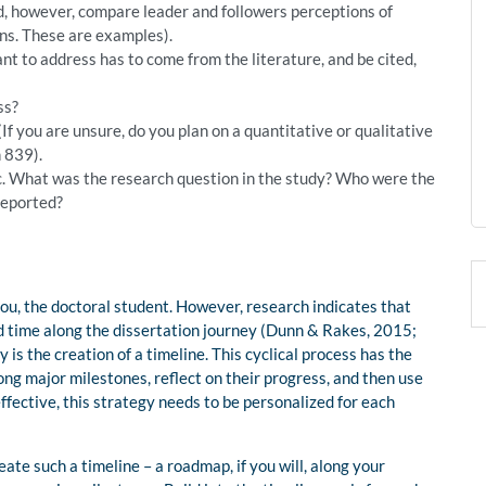
d, however, compare leader and followers perceptions of
ions. These are examples).
t to address has to come from the literature, and be cited,
ss?
f you are unsure, do you plan on a quantitative or qualitative
 839).
pic. What was the research question in the study? Who were the
reported?
you, the doctoral student. However, research indicates that
ed time along the dissertation journey (Dunn & Rakes, 2015;
is the creation of a timeline. This cyclical process has the
ong major milestones, reflect on their progress, and then use
effective, this strategy needs to be personalized for each
ate such a timeline – a roadmap, if you will, along your