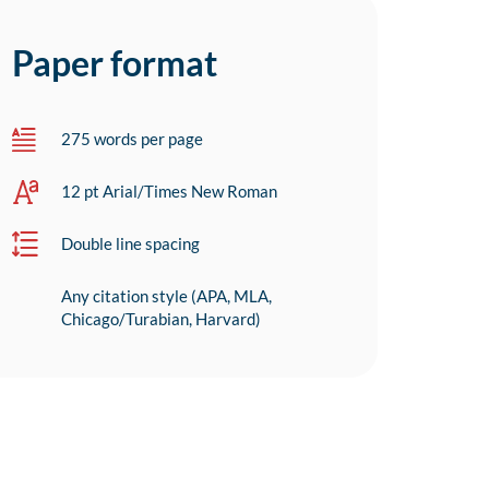
Paper format
275 words per page
12 pt Arial/Times New Roman
Double line spacing
Any citation style (APA, MLA,
Chicago/Turabian, Harvard)