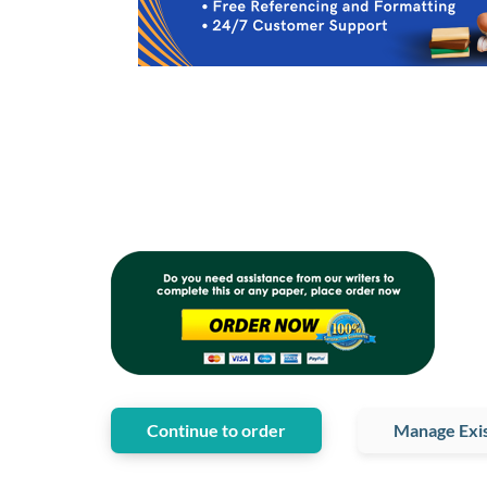
Continue to order
Manage Exis