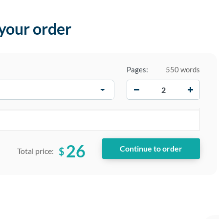
 your order
Pages:
550 words
−
+
26
$
Total price: