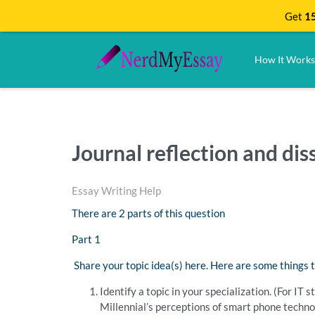
Get
15
How It Works
Journal reflection and dis
Essay Writing Help
There are 2 parts of this question
Part 1
Share your topic idea(s) here. Here are some things t
Identify a topic in your specialization. (For IT
Millennial’s perceptions of smart phone technol