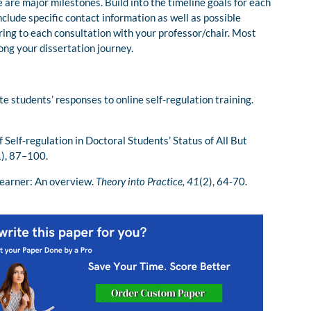
 are major milestones. Build into the timeline goals for each
nclude specific contact information as well as possible
 bring to each consultation with your professor/chair. Most
long your dissertation journey.
e students’ responses to online self-regulation training.
f Self-regulation in Doctoral Students’ Status of All But
1), 87–100.
learner: An overview.
Theory into Practice, 41
(2), 64-70.