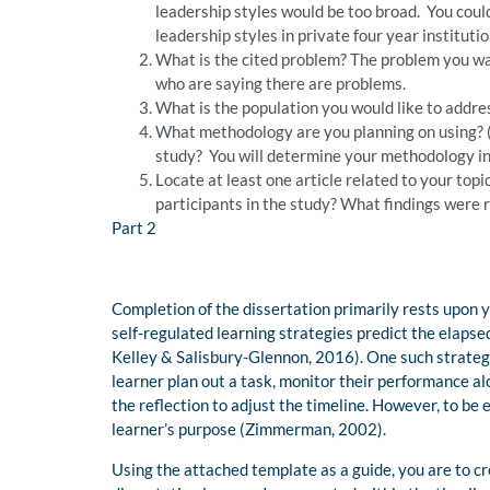
leadership styles would be too broad. You coul
leadership styles in private four year institut
What is the cited problem? The problem you wan
who are saying there are problems.
What is the population you would like to addre
What methodology are you planning on using? (I
study? You will determine your methodology in
Locate at least one article related to your to
participants in the study? What findings were 
Part 2
Completion of the dissertation primarily rests upon 
self-regulated learning strategies predict the elaps
Kelley & Salisbury-Glennon, 2016). One such strategy 
learner plan out a task, monitor their performance al
the reflection to adjust the timeline. However, to be 
learner’s purpose (Zimmerman, 2002).
Using the attached template as a guide, you are to cre