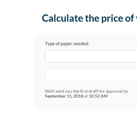
Calculate the price of
Type of paper needed:
We'll send you the first draft for approval by
September 11, 2018
at
10:52 AM