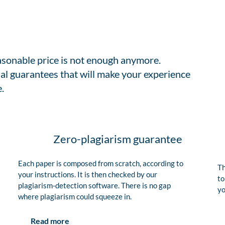
easonable price is not enough anymore.
al guarantees that will make your experience
.
Zero-plagiarism guarantee
Each paper is composed from scratch, according to
Th
your instructions. It is then checked by our
to
plagiarism-detection software. There is no gap
yo
where plagiarism could squeeze in.
Read more