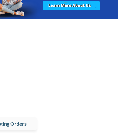
ting Orders