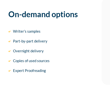
On-demand options
Writer’s samples
Part-by-part delivery
Overnight delivery
Copies of used sources
Expert Proofreading