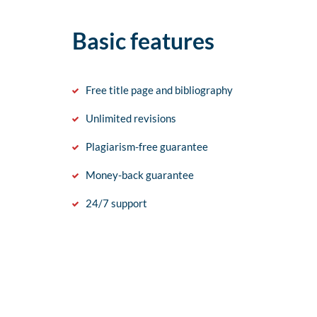
Basic features
Free title page and bibliography
Unlimited revisions
Plagiarism-free guarantee
Money-back guarantee
24/7 support