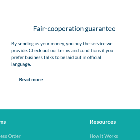
Fair-cooperation guarantee
By sending us your money, you buy the service we
provide. Check out our terms and conditions if you
prefer business talks to be laid out in official
language.
Read more
ms
Resources
ess Order
How It Works