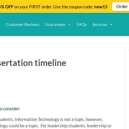
Order
% OFF
on your FIRST order. Use the coupon code:
new15
Customer Reviews
Guarantees
FAQs
Services
sertation timeline
o consider:
 students, Information Technology is not a topic, however,
ogy could be a topic. For leadership students, leadership or