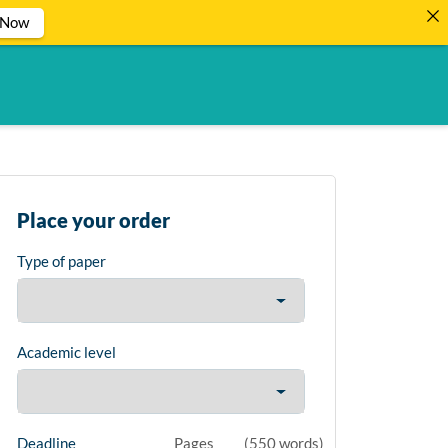
 Now
Place your order
Type of paper
Academic level
Deadline
Pages
(
550 words
)