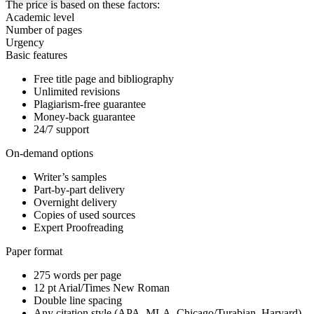
The price is based on these factors:
Academic level
Number of pages
Urgency
Basic features
Free title page and bibliography
Unlimited revisions
Plagiarism-free guarantee
Money-back guarantee
24/7 support
On-demand options
Writer’s samples
Part-by-part delivery
Overnight delivery
Copies of used sources
Expert Proofreading
Paper format
275 words per page
12 pt Arial/Times New Roman
Double line spacing
Any citation style (APA, MLA, Chicago/Turabian, Harvard)