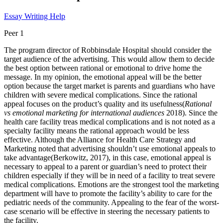
Essay Writing Help
Peer 1
The program director of Robbinsdale Hospital should consider the
target audience of the advertising. This would allow them to decide
the best option between rational or emotional to drive home the
message. In my opinion, the emotional appeal will be the better
option because the target market is parents and guardians who have
children with severe medical complications. Since the rational
appeal focuses on the product’s quality and its usefulness(
Rational
vs emotional marketing for international audiences
2018). Since the
health care facility treas medical complications and is not noted as a
specialty facility means the rational approach would be less
effective. Although the Alliance for Health Care Strategy and
Marketing noted that advertising shouldn’t use emotional appeals to
take advantage(Berkowitz, 2017), in this case, emotional appeal is
necessary to appeal to a parent or guardian’s need to protect their
children especially if they will be in need of a facility to treat severe
medical complications. Emotions are the strongest tool the marketing
department will have to promote the facility’s ability to care for the
pediatric needs of the community. Appealing to the fear of the worst-
case scenario will be effective in steering the necessary patients to
the facility.