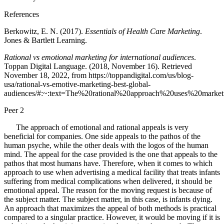
References
Berkowitz, E. N. (2017).
Essentials of Health Care Marketing
.
Jones & Bartlett Learning.
Rational vs emotional marketing for international audiences
.
Toppan Digital Language. (2018, November 16). Retrieved
November 18, 2022, from https://toppandigital.com/us/blog-
usa/rational-vs-emotive-marketing-best-global-
audiences/#:~:text=The%20rational%20approach%20uses%20marke
Peer 2
The approach of emotional and rational appeals is very
beneficial for companies. One side appeals to the pathos of the
human psyche, while the other deals with the logos of the human
mind. The appeal for the case provided is the one that appeals to the
pathos that most humans have. Therefore, when it comes to which
approach to use when advertising a medical facility that treats infants
suffering from medical complications when delivered, it should be
emotional appeal. The reason for the moving request is because of
the subject matter. The subject matter, in this case, is infants dying.
An approach that maximizes the appeal of both methods is practical
compared to a singular practice. However, it would be moving if it is