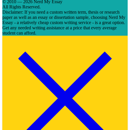
© 2010 — 2026 Nerd My Essay
All Rights Reserved.
Disclaimer: If you need a custom written term, thesis or research
paper as well as an essay or dissertation sample, choosing Nerd My
Essay - a relatively cheap custom writing service - is a great option.
Get any needed writing assistance at a price that every average
student can afford.