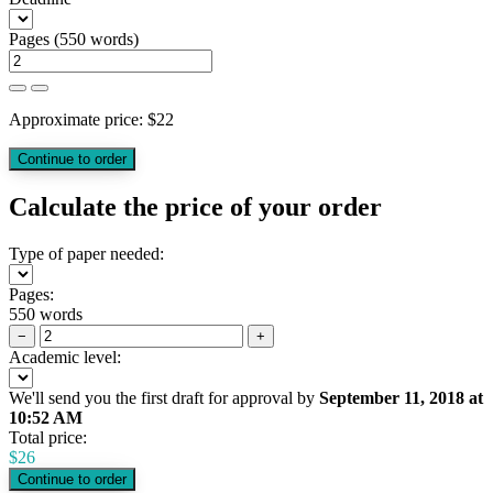
Pages
(
550 words
)
Approximate price:
$
22
Calculate the price of your order
Type of paper needed:
Pages:
550 words
−
+
Academic level:
We'll send you the first draft for approval by
September 11, 2018
at
10:52 AM
Total price:
$
26