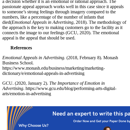
a decision whether it is an emotional or rational approach. The
passionate appeal approach works well in this case since it appeals
to someone’s strong feelings through imagery compared to the
numbers, like a percentage of the number of infants that
died(
Emotional Appeals in Advertising
, 2018). The methodology of
the approach is the key to making customers go to the facility as it
connects the image to our feelings (GCU, 2020). The emotional
appeal is the appeal that should be used.
References
Emotional Appeals in Advertising
. (2018, February 8). Monash
Business School.
https://www.monash.edu/business/marketing/marketing-
dictionary/e/emotional-appeals-in-advertising
GCU. (2020, January 2).
The Importance of Emotion in
Advertising
. https://www.gcu.edu/blog/performing-arts-digital-
arts/emotion-in-advertising