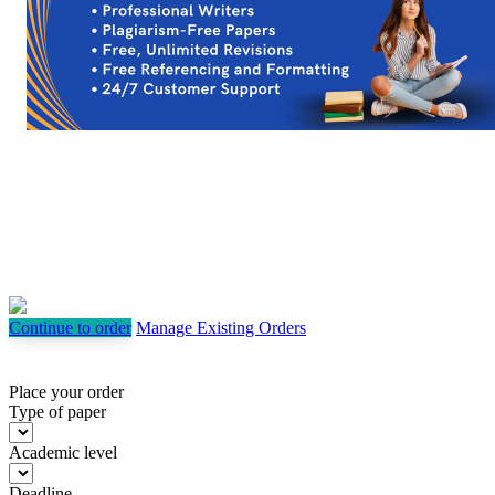
Continue to order
Manage Existing Orders
Place your order
Type of paper
Academic level
Deadline