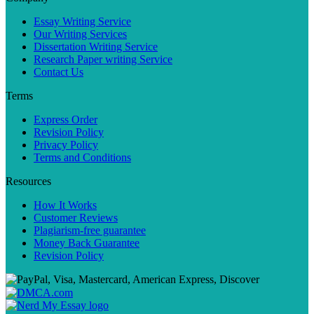
Essay Writing Service
Our Writing Services
Dissertation Writing Service
Research Paper writing Service
Contact Us
Terms
Express Order
Revision Policy
Privacy Policy
Terms and Conditions
Resources
How It Works
Customer Reviews
Plagiarism-free guarantee
Money Back Guarantee
Revision Policy