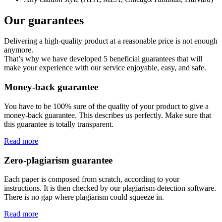
Our guarantees
Delivering a high-quality product at a reasonable price is not enough
anymore.
That’s why we have developed 5 beneficial guarantees that will
make your experience with our service enjoyable, easy, and safe.
Money-back guarantee
You have to be 100% sure of the quality of your product to give a
money-back guarantee. This describes us perfectly. Make sure that
this guarantee is totally transparent.
Read more
Zero-plagiarism guarantee
Each paper is composed from scratch, according to your
instructions. It is then checked by our plagiarism-detection software.
There is no gap where plagiarism could squeeze in.
Read more