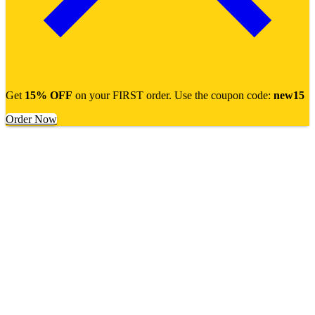
Get
15% OFF
on your FIRST order. Use the coupon code:
new15
Order Now