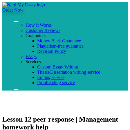
Order Now
How It Works
Customer Reviews
Guarantees
Money Back Guarantee
Plagiarism-free guarantee
Revision Policy
FAQs
Services
Custom Essay Writing
Thesis/Dissertation writing service
Editing service
Proofreading service
Lesson 12 peer response | Management
homework help