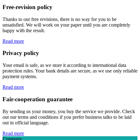
Free-revision policy
Thanks to our free revisions, there is no way for you to be
unsatisfied. We will work on your paper until you are completely
happy with the result.
Read more
Privacy policy
Your email is safe, as we store it according to international data
protection rules. Your bank details are secure, as we use only reliable
payment systems.
Read more
Fair-cooperation guarantee
By sending us your money, you buy the service we provide. Check
out our terms and conditions if you prefer business talks to be laid
out in official language.
Read more
Company