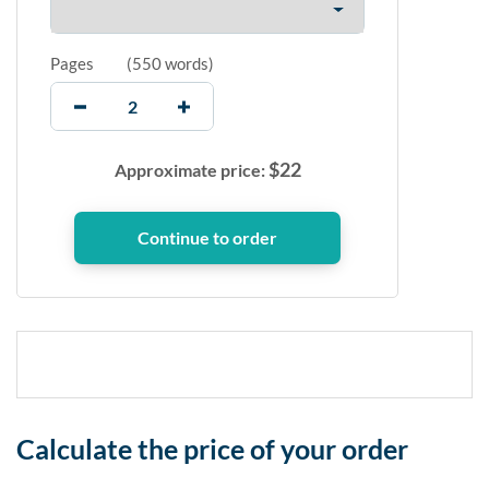
Pages
(
550 words
)
$
22
Approximate price:
Calculate the price of your order