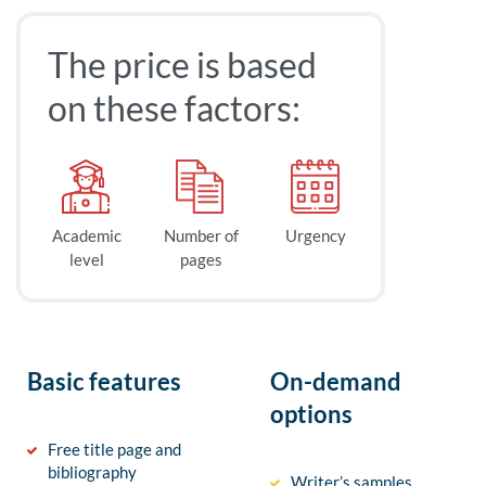
The price is based
on these factors:
Academic
Number of
Urgency
level
pages
Basic features
On-demand
options
Free title page and
bibliography
Writer’s samples