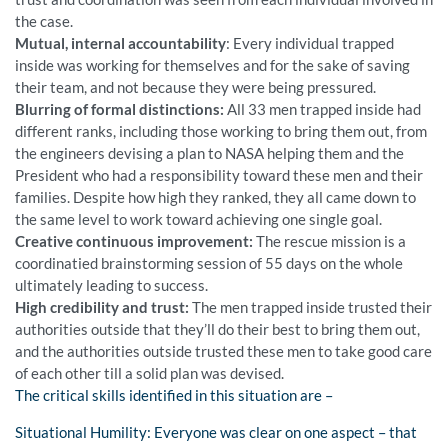
the case.
Mutual, internal accountability
: Every individual trapped
inside was working for themselves and for the sake of saving
their team, and not because they were being pressured.
Blurring of formal distinctions:
All 33 men trapped inside had
different ranks, including those working to bring them out, from
the engineers devising a plan to NASA helping them and the
President who had a responsibility toward these men and their
families. Despite how high they ranked, they all came down to
the same level to work toward achieving one single goal.
Creative continuous improvement:
The rescue mission is a
coordinatied brainstorming session of 55 days on the whole
ultimately leading to success.
High credibility and trust:
The men trapped inside trusted their
authorities outside that they’ll do their best to bring them out,
and the authorities outside trusted these men to take good care
of each other till a solid plan was devised.
The critical skills identified in this situation are –
Situational Humility: Everyone was clear on one aspect – that