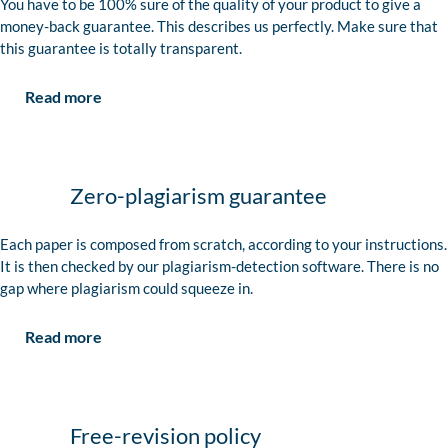
You have to be 100% sure of the quality of your product to give a
money-back guarantee. This describes us perfectly. Make sure that
this guarantee is totally transparent.
Read more
Zero-plagiarism guarantee
Each paper is composed from scratch, according to your instructions.
It is then checked by our plagiarism-detection software. There is no
gap where plagiarism could squeeze in.
Read more
Free-revision policy