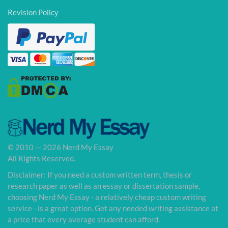
Revision Policy
© 2010 — 2026 Nerd My Essay
All Rights Reserved.
Disclaimer: If you need a custom written term, thesis or
research paper as well as an essay or dissertation sample,
choosing Nerd My Essay - a relatively cheap custom writing
service - is a great option. Get any needed writing assistance at
a price that every average student can afford.