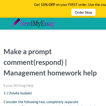
Get
15% OFF
on your FIRST order. Use the co
Order Now
Make a prompt
comment(respond) |
Management homework help
Essay Writing Help
1-) (folake budale)
Consider the following two, completely separate