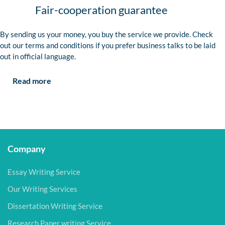
Fair-cooperation guarantee
By sending us your money, you buy the service we provide. Check
out our terms and conditions if you prefer business talks to be laid
out in official language.
Read more
Company
Essay Writing Service
Our Writing Services
Dissertation Writing Service
Research Paper writing Service