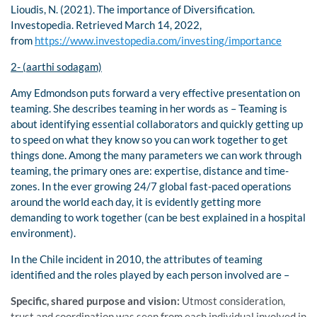
Lioudis, N. (2021). The importance of Diversification.
Investopedia. Retrieved March 14, 2022,
from
https://www.investopedia.com/investing/importance
2- (aarthi sodagam)
Amy Edmondson puts forward a very effective presentation on
teaming. She describes teaming in her words as – Teaming is
about identifying essential collaborators and quickly getting up
to speed on what they know so you can work together to get
things done. Among the many parameters we can work through
teaming, the primary ones are: expertise, distance and time-
zones. In the ever growing 24/7 global fast-paced operations
around the world each day, it is evidently getting more
demanding to work together (can be best explained in a hospital
environment).
In the Chile incident in 2010, the attributes of teaming
identified and the roles played by each person involved are –
Specific, shared purpose and vision:
Utmost consideration,
trust and coordination was seen from each individual involved in