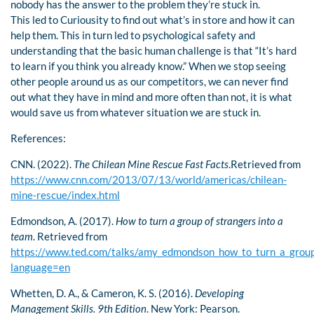
nobody has the answer to the problem they’re stuck in.
This led to Curiousity to find out what’s in store and how it can
help them. This in turn led to psychological safety and
understanding that the basic human challenge is that “It’s hard
to learn if you think you already know.” When we stop seeing
other people around us as our competitors, we can never find
out what they have in mind and more often than not, it is what
would save us from whatever situation we are stuck in.
References:
CNN. (2022).
The Chilean Mine Rescue Fast Facts
.Retrieved from
https://www.cnn.com/2013/07/13/world/americas/chilean-
mine-rescue/index.html
Edmondson, A. (2017).
How to turn a group of strangers into a
team
. Retrieved from
https://www.ted.com/talks/amy_edmondson_how_to_turn_a_group_
language=en
Whetten, D. A., & Cameron, K. S. (2016).
Developing
Management Skills. 9th Edition
. New York: Pearson.