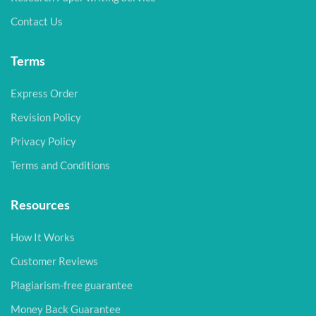
Contact Us
Terms
Express Order
Revision Policy
Privacy Policy
Terms and Conditions
Resources
How It Works
Customer Reviews
Plagiarism-free guarantee
Money Back Guarantee