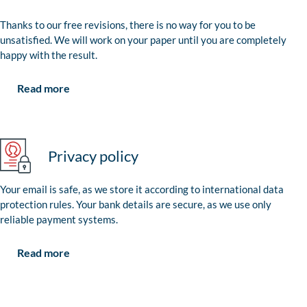
Thanks to our free revisions, there is no way for you to be
unsatisfied. We will work on your paper until you are completely
happy with the result.
Read more
Privacy policy
Your email is safe, as we store it according to international data
protection rules. Your bank details are secure, as we use only
reliable payment systems.
Read more