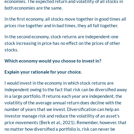
economies. The expected return and volatility of all stocks in
both economies are the same.
In the first economy, all stocks move together in good times all
prices rise together and in bad times, they all fall together.
In the second economy, stock returns are independent-one
stock increasing in price has no effect on the prices of other
stocks.
Which economy would you choose to invest in?
Explain your rationale for your choice.
I would invest in the economy in which stock returns are
independent owing to the fact that risk can be diversified away
in a large portfolio. If returns each year are independent, the
volatility of the average annual return does decline with the
number of years that we invest. Diversification can help an
investor manage risk and reduce the volatility of an asset’s
price movements (Berk et al., 2021). Remember, however, that
no matter how diversified a portfolio is, risk can never be