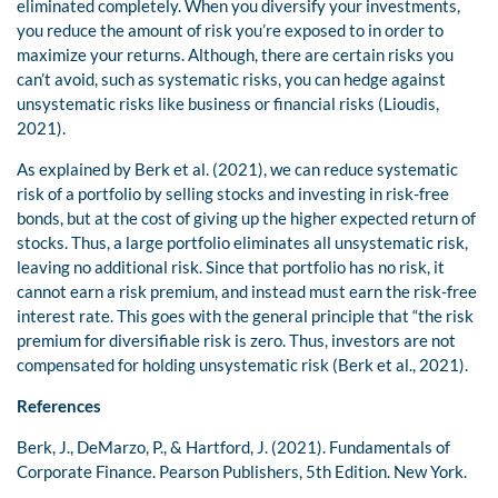
eliminated completely. When you diversify your investments,
you reduce the amount of risk you’re exposed to in order to
maximize your returns. Although, there are certain risks you
can’t avoid, such as systematic risks, you can hedge against
unsystematic risks like business or financial risks (Lioudis,
2021).
As explained by Berk et al. (2021), we can reduce systematic
risk of a portfolio by selling stocks and investing in risk-free
bonds, but at the cost of giving up the higher expected return of
stocks. Thus, a large portfolio eliminates all unsystematic risk,
leaving no additional risk. Since that portfolio has no risk, it
cannot earn a risk premium, and instead must earn the risk-free
interest rate. This goes with the general principle that “the risk
premium for diversifiable risk is zero. Thus, investors are not
compensated for holding unsystematic risk (Berk et al., 2021).
References
Berk, J., DeMarzo, P., & Hartford, J. (2021). Fundamentals of
Corporate Finance. Pearson Publishers, 5th Edition. New York.