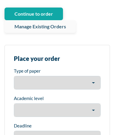
Continue to order
Manage Existing Orders
Place your order
Type of paper
Academic level
Deadline