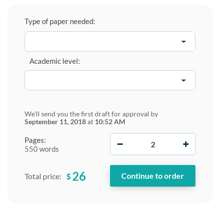
Type of paper needed:
Academic level:
We'll send you the first draft for approval by
September 11, 2018
at
10:52 AM
−
+
Pages:
550 words
26
$
Total price: