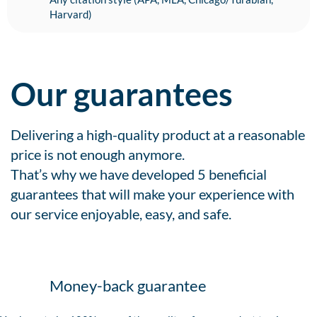
Harvard)
Our guarantees
Delivering a high-quality product at a reasonable
price is not enough anymore.
That’s why we have developed 5 beneficial
guarantees that will make your experience with
our service enjoyable, easy, and safe.
Money-back guarantee