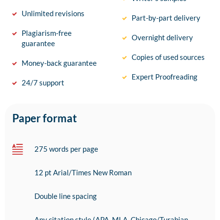
Unlimited revisions
Part-by-part delivery
Plagiarism-free
Overnight delivery
guarantee
Copies of used sources
Money-back guarantee
Expert Proofreading
24/7 support
Paper format
275 words per page
12 pt Arial/Times New Roman
Double line spacing
Any citation style (APA, MLA, Chicago/Turabian,